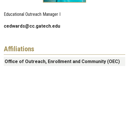
Educational Outreach Manager I
cedwards@cc.gatech.edu
Affiliations
Office of Outreach, Enrollment and Community (OEC)