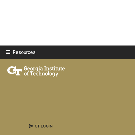
Resources
GT LOGIN