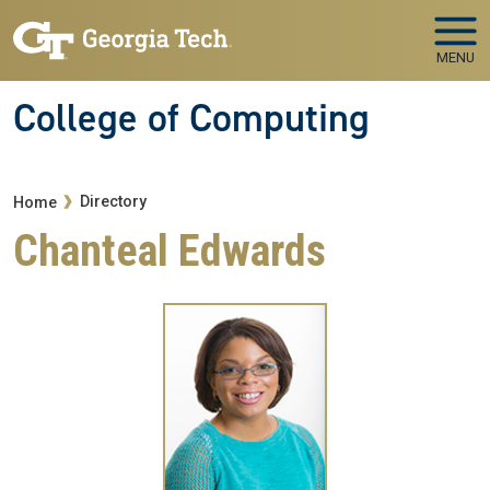
Skip to main navigation
Skip to main content
MENU
College of Computing
Breadcrumb
Directory
Home
Chanteal Edwards