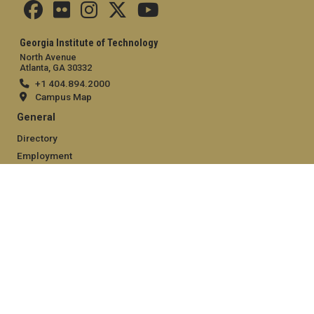
Georgia Institute of Technology
North Avenue
Atlanta, GA 30332
+1 404.894.2000
Campus Map
General
Directory
Employment
Emergency Information
Legal
Equal Opportunity, Nondiscrimination, and Anti-Harassment
Policy
Legal & Privacy Information
Human Trafficking Notice
Title IX/Sexual Misconduct
Hazing Public Disclosures