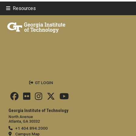
Resources
GT LOGIN
Georgia Institute of Technology
North Avenue
Atlanta, GA 30332
+1 404.894.2000
Campus Map