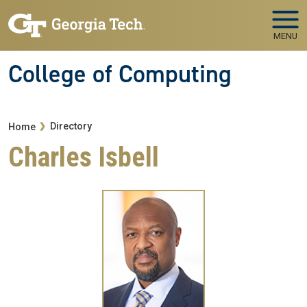
Skip to main navigation
Skip to main content
MENU
College of Computing
Breadcrumb
Directory
Home
Charles Isbell