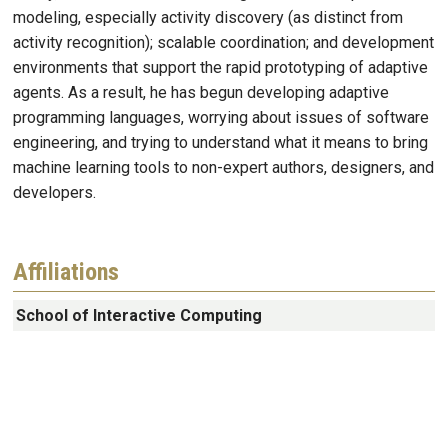
modeling, especially activity discovery (as distinct from
activity recognition); scalable coordination; and development
environments that support the rapid prototyping of adaptive
agents. As a result, he has begun developing adaptive
programming languages, worrying about issues of software
engineering, and trying to understand what it means to bring
machine learning tools to non-expert authors, designers, and
developers.
Affiliations
School of Interactive Computing