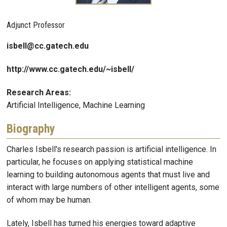
Adjunct Professor
isbell@cc.gatech.edu
http://www.cc.gatech.edu/~isbell/
Research Areas:
Artificial Intelligence, Machine Learning
Biography
Charles Isbell's research passion is artificial intelligence. In
particular, he focuses on applying statistical machine
learning to building autonomous agents that must live and
interact with large numbers of other intelligent agents, some
of whom may be human.
Lately, Isbell has turned his energies toward adaptive