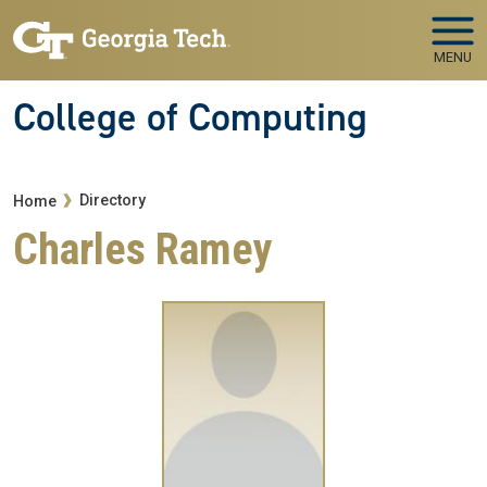
Skip to main navigation
Skip to main content
MENU
College of Computing
Breadcrumb
Directory
Home
Charles Ramey