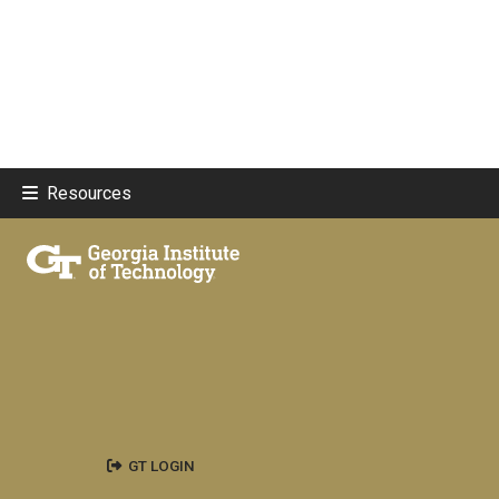
Resources
GT LOGIN