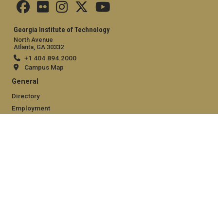
Georgia Institute of Technology
North Avenue
Atlanta, GA 30332
+1 404.894.2000
Campus Map
General
Directory
Employment
Emergency Information
Legal
Equal Opportunity, Nondiscrimination, and Anti-Harassment
Policy
Legal & Privacy Information
Human Trafficking Notice
Title IX/Sexual Misconduct
Hazing Public Disclosures