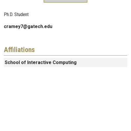
Ph.D. Student
cramey7@gatech.edu
Affiliations
School of Interactive Computing