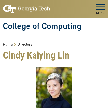
Skip to main navigation
Skip to main content
MENU
College of Computing
Breadcrumb
Directory
Home
Cindy Kaiying Lin