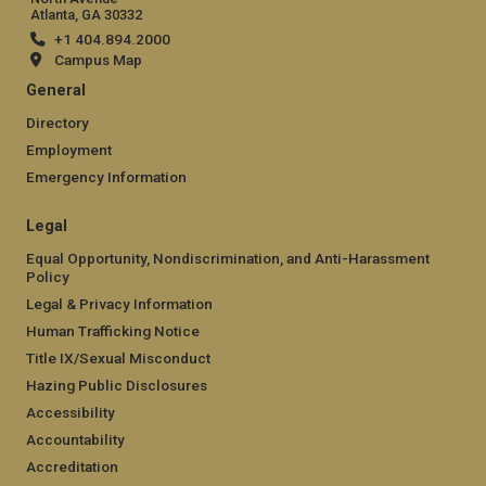
Atlanta, GA 30332
+1 404.894.2000
Campus Map
General
Directory
Employment
Emergency Information
Legal
Equal Opportunity, Nondiscrimination, and Anti-Harassment
Policy
Legal & Privacy Information
Human Trafficking Notice
Title IX/Sexual Misconduct
Hazing Public Disclosures
Accessibility
Accountability
Accreditation