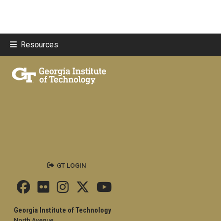
Resources
GT LOGIN
Georgia Institute of Technology
North Avenue