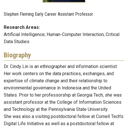
Stephen Fleming Early Career Assistant Professor
Research Areas:
Artificial Intelligence; Human-Computer Interaction; Critical
Data Studies
Biography
Dr. Cindy Lin is an ethnographer and information scientist.
Her work centers on the data practices, exchanges, and
expertise of climate change and their relationship to
environmental governance in Indonesia and the United
States. Prior to her professorship at Georgia Tech, she was
assistant professor at the College of Information Sciences
and Technology at the Pennsylvania State University.
She was also a visiting postdoctoral fellow at Cornell Tech's
Digital Life Initiative as well as a postdoctoral fellow at