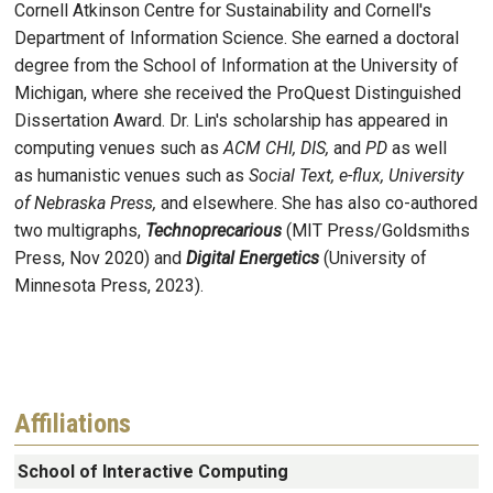
Cornell Atkinson Centre for Sustainability and Cornell's
Department of Information Science. She earned a doctoral
degree from the School of Information at the University of
Michigan, where she received the ProQuest Distinguished
Dissertation Award. Dr. Lin's scholarship has appeared in
computing venues such as
ACM CHI, DIS,
and
PD
as well
as humanistic venues such as
Social Text, e-flux, University
of Nebraska Press,
and elsewhere. She has also co-authored
two multigraphs,
Technoprecarious
(MIT Press/Goldsmiths
Press, Nov 2020) and
Digital Energetics
(University of
Minnesota Press, 2023).
Affiliations
School of Interactive Computing