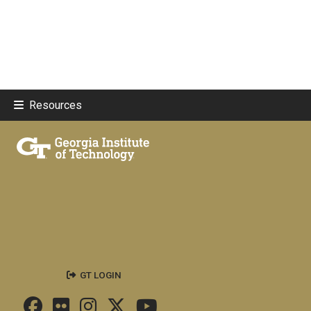
Resources
GT LOGIN