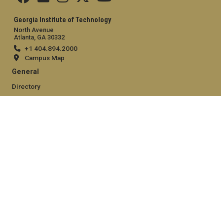
Georgia Institute of Technology
North Avenue
Atlanta, GA 30332
+1 404.894.2000
Campus Map
General
Directory
Employment
Emergency Information
Legal
Equal Opportunity, Nondiscrimination, and Anti-Harassment
Policy
Legal & Privacy Information
Human Trafficking Notice
Title IX/Sexual Misconduct
Hazing Public Disclosures
Accessibility