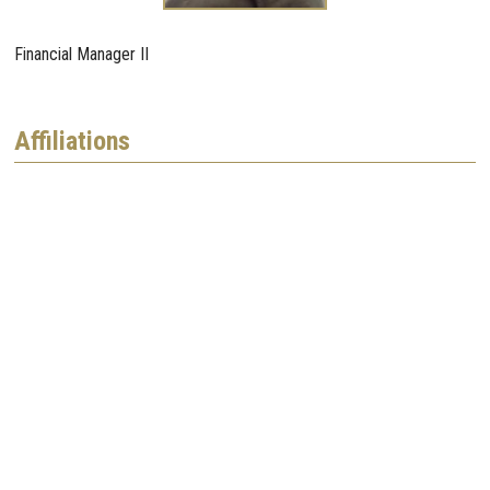
Financial Manager II
Affiliations