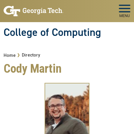
Skip to main navigation
Skip to main content
MENU
College of Computing
Breadcrumb
Directory
Home
Cody Martin