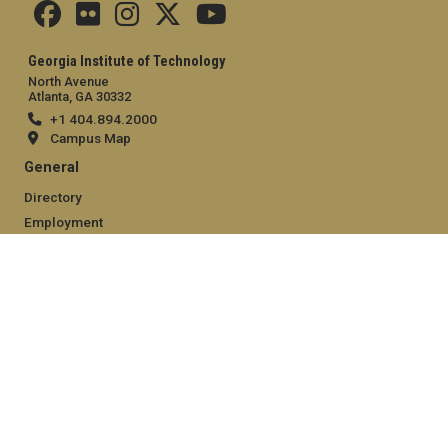
Georgia Institute of Technology
North Avenue
Atlanta, GA 30332
+1 404.894.2000
Campus Map
General
Directory
Employment
Emergency Information
Legal
Equal Opportunity, Nondiscrimination, and Anti-Harassment
Policy
Legal & Privacy Information
Human Trafficking Notice
Title IX/Sexual Misconduct
Hazing Public Disclosures