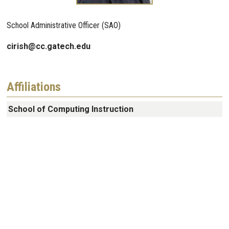
School Administrative Officer (SAO)
cirish@cc.gatech.edu
Affiliations
School of Computing Instruction