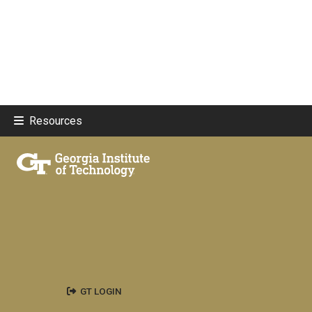
Resources
GT LOGIN