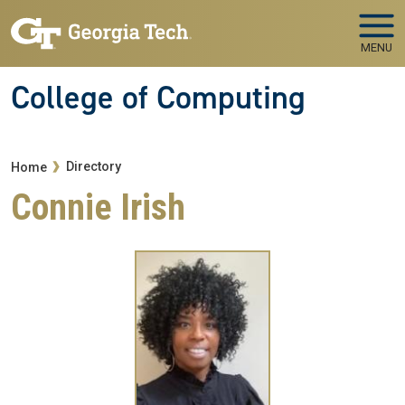
Skip to main navigation
Skip to main content
MENU
College of Computing
Breadcrumb
Directory
Home
Connie Irish