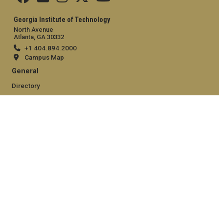
Georgia Institute of Technology
North Avenue
Atlanta, GA 30332
+1 404.894.2000
Campus Map
General
Directory
Employment
Emergency Information
Legal
Equal Opportunity, Nondiscrimination, and Anti-Harassment
Policy
Legal & Privacy Information
Human Trafficking Notice
Title IX/Sexual Misconduct
Hazing Public Disclosures
Accessibility