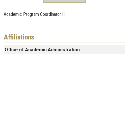
Academic Program Coordinator II
Affiliations
Office of Academic Administration