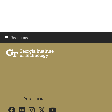
Resources
GT LOGIN