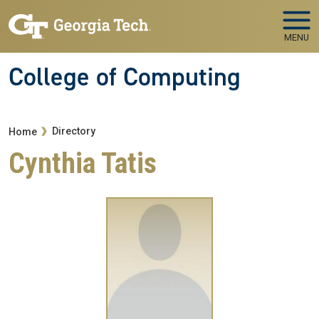
Skip to main navigation
Skip to main content
MENU
College of Computing
Breadcrumb
Directory
Home
Cynthia Tatis