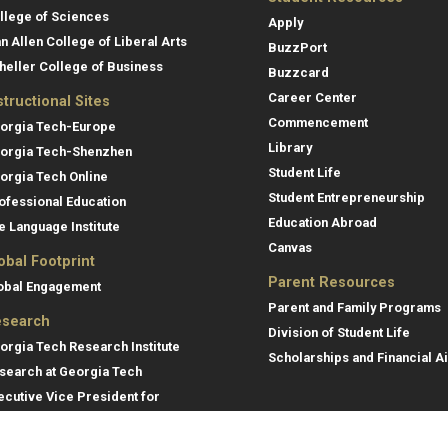
llege of Sciences
Apply
an Allen College of Liberal Arts
BuzzPort
heller College of Business
Buzzcard
Career Center
structional Sites
Commencement
orgia Tech-Europe
Library
orgia Tech-Shenzhen
Student Life
orgia Tech Online
Student Entrepreneurship
ofessional Education
Education Abroad
e Language Institute
Canvas
obal Footprint
Parent Resources
obal Engagement
Parent and Family Programs
search
Division of Student Life
orgia Tech Research Institute
Scholarships and Financial A
search at Georgia Tech
ecutive Vice President for
search