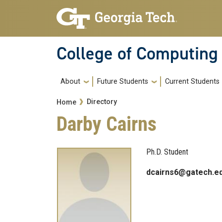
Skip to main navigation
Skip to main content
College of Computing
Main navigation
About
Future Students
Current Students
Breadcrumb
Directory
Home
Darby Cairns
Ph.D. Student
dcairns6@gatech.e