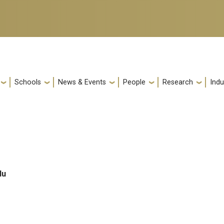
Schools
News & Events
People
Research
Indu
du