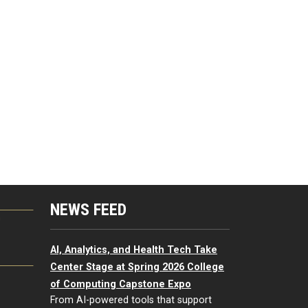
NEWS FEED
G
AI, Analytics, and Health Tech Take
Center Stage at Spring 2026 College
of Computing Capstone Expo
From AI-powered tools that support