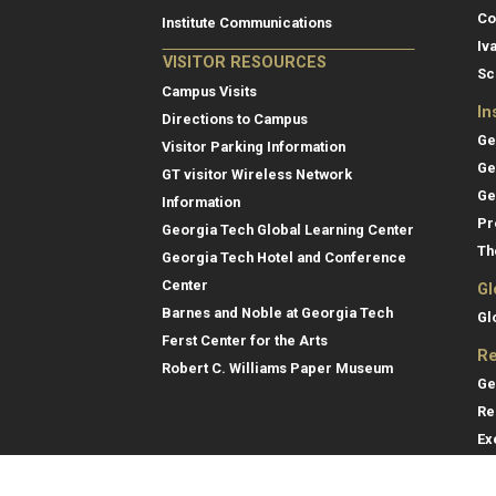
Co
Institute Communications
Iv
VISITOR RESOURCES
Sc
Campus Visits
In
Directions to Campus
Ge
Visitor Parking Information
Ge
GT visitor Wireless Network
Ge
Information
Pr
Georgia Tech Global Learning Center
Th
Georgia Tech Hotel and Conference
Center
Gl
Barnes and Noble at Georgia Tech
Gl
Ferst Center for the Arts
Re
Robert C. Williams Paper Museum
Ge
Re
Ex
Re