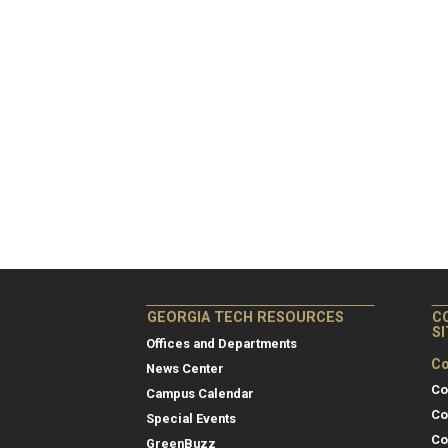
GEORGIA TECH RESOURCES
C
S
Offices and Departments
Co
News Center
Co
Campus Calendar
Co
Special Events
Co
GreenBuzz