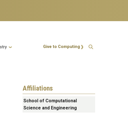
Action Menu
Give to Computing
stry
Affiliations
School of Computational
Science and Engineering