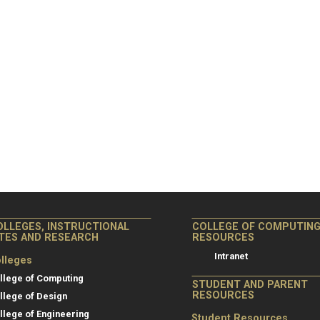
OLLEGES, INSTRUCTIONAL
COLLEGE OF COMPUTIN
ITES AND RESEARCH
RESOURCES
Intranet
lleges
llege of Computing
STUDENT AND PARENT
RESOURCES
llege of Design
llege of Engineering
Student Resources