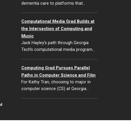
dementia care to platforms that…
Computational Media Grad Builds at
the Intersection of Computing and
Music
Jack Hayley’s path through Georgia
Tech’s computational media program…
Computing Grad Pursues Parallel
Paths in Computer Science and Film
For Kathy Tran, choosing to major in
computer science (CS) at Georgia…
id