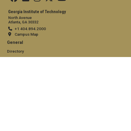
Georgia Institute of Technology
North Avenue
Atlanta, GA 30332
+1 404.894.2000
Campus Map
General
Directory
Employment
Emergency Information
Legal
Equal Opportunity, Nondiscrimination, and Anti-Harassment
Policy
Legal & Privacy Information
Human Trafficking Notice
Title IX/Sexual Misconduct
Hazing Public Disclosures
Accessibility