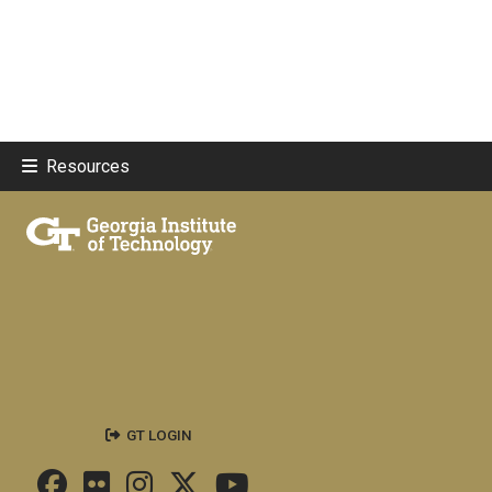
Resources
GT LOGIN