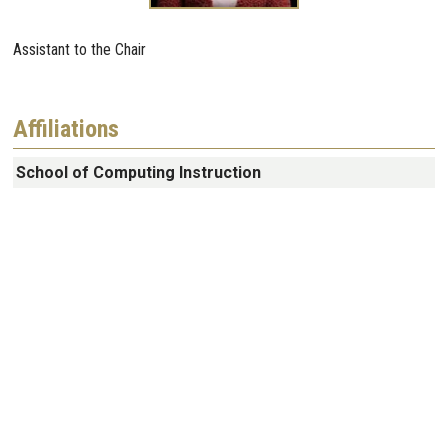
Assistant to the Chair
Affiliations
School of Computing Instruction