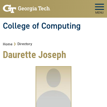
Skip to main navigation
Skip to main content
MENU
College of Computing
Breadcrumb
Directory
Home
Daurette Joseph