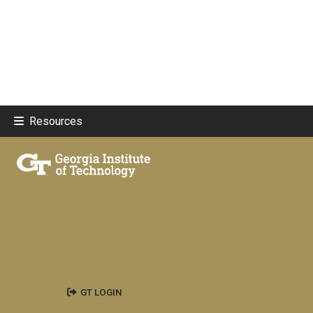
Resources
GT LOGIN