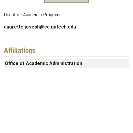
Director - Academic Programs
daurette.joseph@cc.gatech.edu
Affiliations
Office of Academic Administration