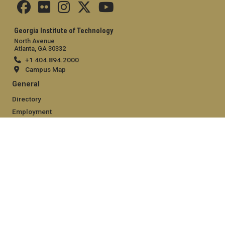
Georgia Institute of Technology
North Avenue
Atlanta, GA 30332
+1 404.894.2000
Campus Map
General
Directory
Employment
Emergency Information
Legal
Equal Opportunity, Nondiscrimination, and Anti-Harassment
Policy
Legal & Privacy Information
Human Trafficking Notice
Title IX/Sexual Misconduct
Hazing Public Disclosures