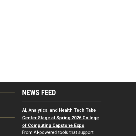
NEWS FEED
G
AI, Analytics, and Health Tech Take
Center Stage at Spring 2026 College
of Computing Capstone Expo
From AI-powered tools that support