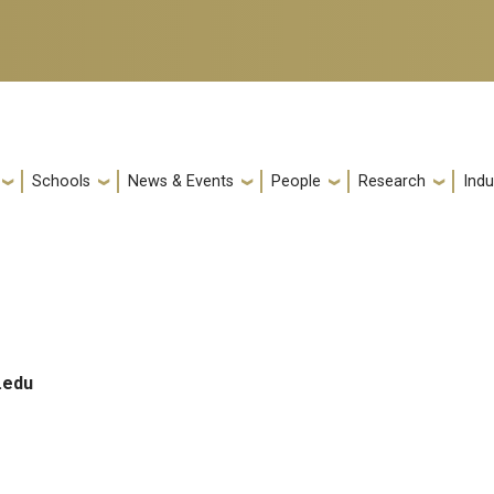
Schools
News & Events
People
Research
Indu
.edu