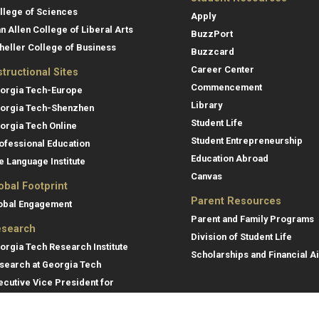
llege of Sciences
Apply
an Allen College of Liberal Arts
BuzzPort
heller College of Business
Buzzcard
Career Center
structional Sites
Commencement
orgia Tech-Europe
Library
orgia Tech-Shenzhen
Student Life
orgia Tech Online
Student Entrepreneurship
ofessional Education
Education Abroad
e Language Institute
Canvas
obal Footprint
Parent Resources
obal Engagement
Parent and Family Programs
search
Division of Student Life
orgia Tech Research Institute
Scholarships and Financial A
search at Georgia Tech
ecutive Vice President for
search