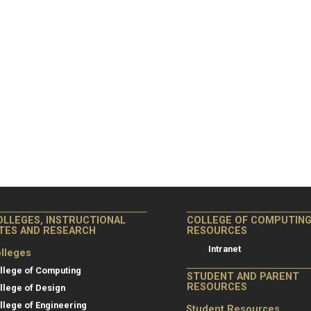
OLLEGES, INSTRUCTIONAL
COLLEGE OF COMPUTIN
ITES AND RESEARCH
RESOURCES
Intranet
lleges
llege of Computing
STUDENT AND PARENT
RESOURCES
llege of Design
llege of Engineering
Student Resources