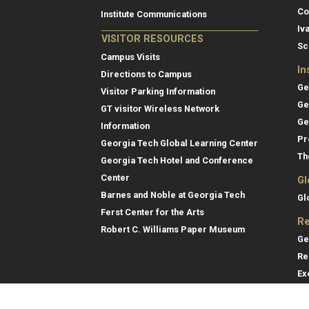
Co
Institute Communications
Iv
VISITOR RESOURCES
Sc
Campus Visits
In
Directions to Campus
Ge
Visitor Parking Information
Ge
GT visitor Wireless Network
Ge
Information
Pr
Georgia Tech Global Learning Center
Th
Georgia Tech Hotel and Conference
Center
Gl
Barnes and Noble at Georgia Tech
Gl
Ferst Center for the Arts
Re
Robert C. Williams Paper Museum
Ge
Re
Ex
Re