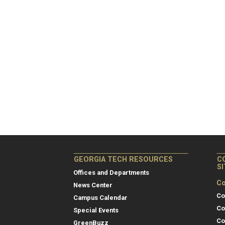
GEORGIA TECH RESOURCES
C
S
Offices and Departments
Co
News Center
Co
Campus Calendar
Co
Special Events
Co
GreenBuzz