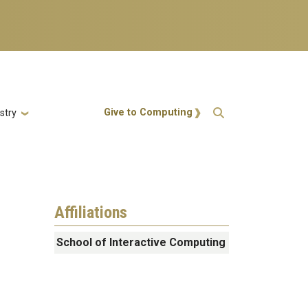
Action Menu
Give to Computing
stry
Affiliations
School of Interactive Computing