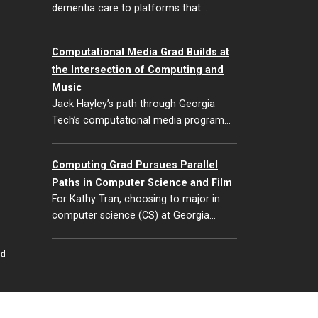
dementia care to platforms that…
Computational Media Grad Builds at
the Intersection of Computing and
Music
Jack Hayley’s path through Georgia
Tech’s computational media program…
Computing Grad Pursues Parallel
Paths in Computer Science and Film
For Kathy Tran, choosing to major in
computer science (CS) at Georgia…
id