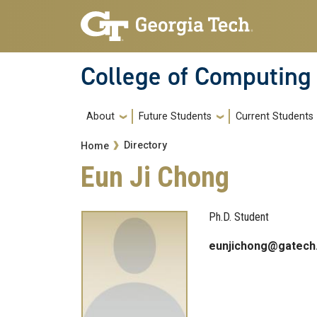
Skip to main navigation
Skip to main content
College of Computing
Main navigation
About
Future Students
Current Students
Breadcrumb
Directory
Home
Eun Ji Chong
Ph.D. Student
eunjichong@gatech