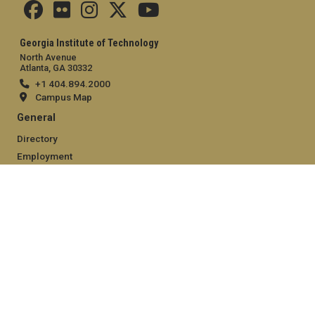
Georgia Institute of Technology
North Avenue
Atlanta, GA 30332
+1 404.894.2000
Campus Map
General
Directory
Employment
Emergency Information
Legal
Equal Opportunity, Nondiscrimination, and Anti-Harassment
Policy
Legal & Privacy Information
Human Trafficking Notice
Title IX/Sexual Misconduct
Hazing Public Disclosures