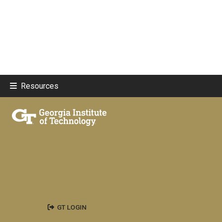
Resources
GT LOGIN