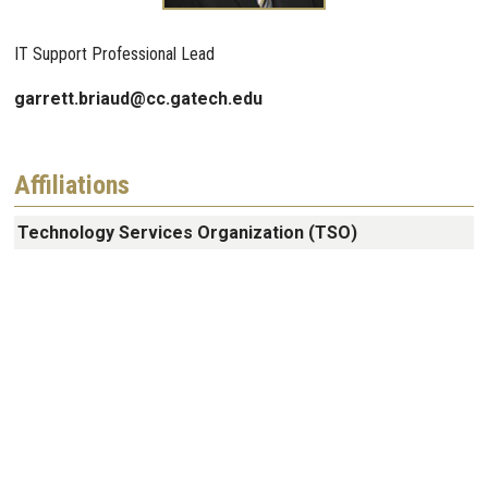
IT Support Professional Lead
garrett.briaud@cc.gatech.edu
Affiliations
Technology Services Organization (TSO)