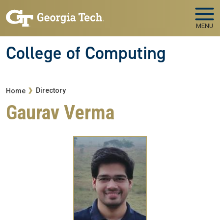
Skip to main navigation
Skip to main content
MENU
College of Computing
Breadcrumb
Directory
Home
Gaurav Verma