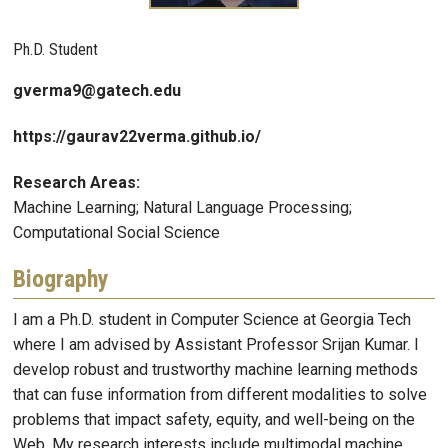
Ph.D. Student
gverma9@gatech.edu
https://gaurav22verma.github.io/
Research Areas:
Machine Learning; Natural Language Processing;
Computational Social Science
Biography
I am a Ph.D. student in Computer Science at Georgia Tech
where I am advised by Assistant Professor Srijan Kumar. I
develop robust and trustworthy machine learning methods
that can fuse information from different modalities to solve
problems that impact safety, equity, and well-being on the
Web. My research interests include multimodal machine