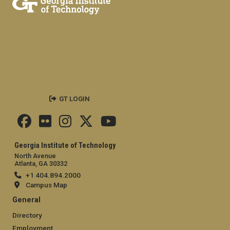
GT LOGIN
Georgia Institute of Technology
North Avenue
Atlanta, GA 30332
+1 404.894.2000
Campus Map
General
Directory
Employment