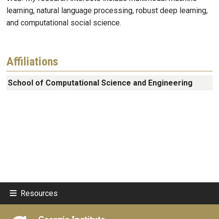
learning, natural language processing, robust deep learning,
and computational social science.
Affiliations
School of Computational Science and Engineering
Resources