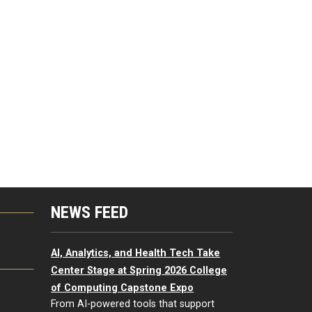
NEWS FEED
G
AI, Analytics, and Health Tech Take
Center Stage at Spring 2026 College
of Computing Capstone Expo
From AI-powered tools that support