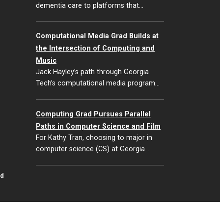
dementia care to platforms that…
Computational Media Grad Builds at
the Intersection of Computing and
Music
Jack Hayley’s path through Georgia
Tech’s computational media program…
Computing Grad Pursues Parallel
Paths in Computer Science and Film
For Kathy Tran, choosing to major in
computer science (CS) at Georgia…
id