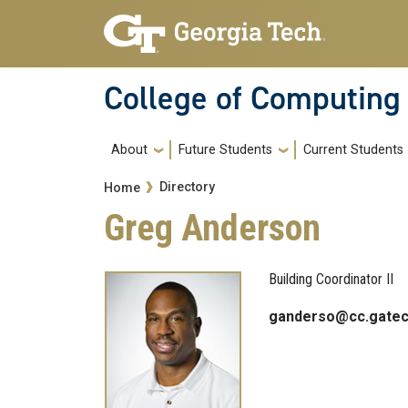
Skip to main navigation
Skip to main content
College of Computing
Main navigation
About
Future Students
Current Students
Breadcrumb
Directory
Home
Greg Anderson
Building Coordinator II
ganderso@cc.gatec