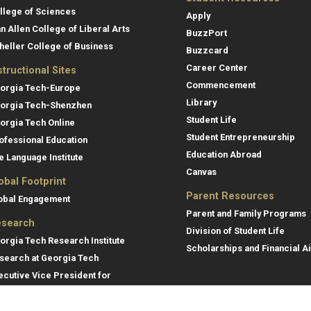
llege of Sciences
Apply
an Allen College of Liberal Arts
BuzzPort
heller College of Business
Buzzcard
Career Center
structional Sites
Commencement
orgia Tech-Europe
Library
orgia Tech-Shenzhen
Student Life
orgia Tech Online
Student Entrepreneurship
ofessional Education
Education Abroad
e Language Institute
Canvas
obal Footprint
Parent Resources
obal Engagement
Parent and Family Programs
search
Division of Student Life
orgia Tech Research Institute
Scholarships and Financial A
search at Georgia Tech
ecutive Vice President for
search