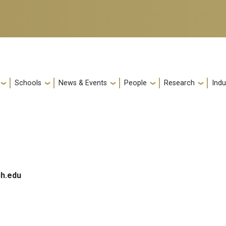
Schools
News & Events
People
Research
Indu
h.edu