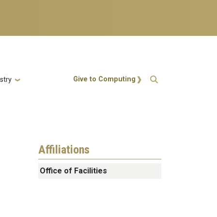
Action Menu
Give to Computing
stry
Affiliations
Office of Facilities