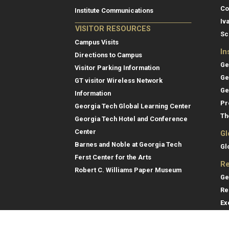
Co
Institute Communications
Iv
VISITOR RESOURCES
Sc
Campus Visits
In
Directions to Campus
Ge
Visitor Parking Information
Ge
GT visitor Wireless Network
Ge
Information
Pr
Georgia Tech Global Learning Center
Th
Georgia Tech Hotel and Conference
Center
Gl
Barnes and Noble at Georgia Tech
Gl
Ferst Center for the Arts
Re
Robert C. Williams Paper Museum
Ge
Re
Ex
Re