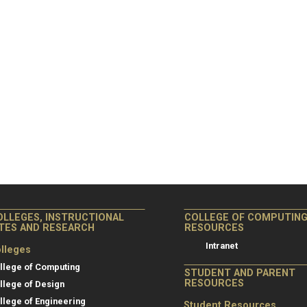
OLLEGES, INSTRUCTIONAL
COLLEGE OF COMPUTIN
ITES AND RESEARCH
RESOURCES
Intranet
lleges
llege of Computing
STUDENT AND PARENT
RESOURCES
llege of Design
llege of Engineering
Student Resources