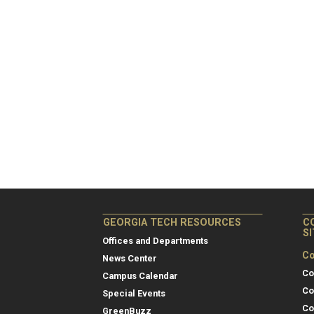
GEORGIA TECH RESOURCES
C
S
Offices and Departments
Co
News Center
Co
Campus Calendar
Co
Special Events
Co
GreenBuzz