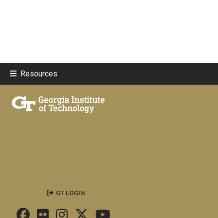
Resources
GT LOGIN