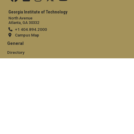
Georgia Institute of Technology
North Avenue
Atlanta, GA 30332
+1 404.894.2000
Campus Map
General
Directory
Employment
Emergency Information
Legal
Equal Opportunity, Nondiscrimination, and Anti-Harassment
Policy
Legal & Privacy Information
Human Trafficking Notice
Title IX/Sexual Misconduct
Hazing Public Disclosures
Accessibility