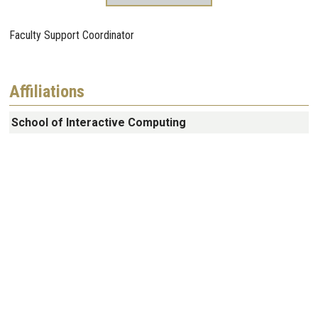
Faculty Support Coordinator
Affiliations
School of Interactive Computing