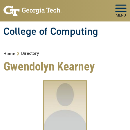
Skip to main navigation
Skip to main content
MENU
College of Computing
Breadcrumb
Directory
Home
Gwendolyn Kearney