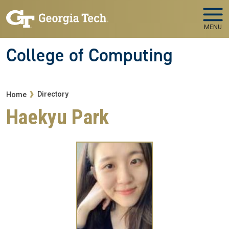
Skip to main navigation
Skip to main content
MENU
College of Computing
Breadcrumb
Directory
Home
Haekyu Park