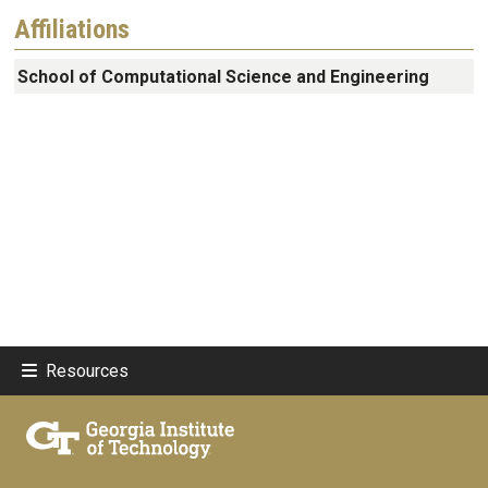
Affiliations
School of Computational Science and Engineering
Resources