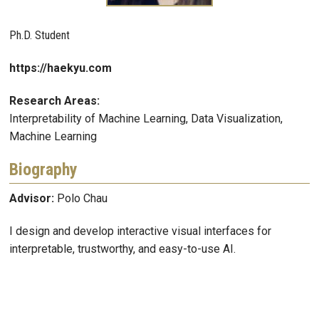
Ph.D. Student
https://haekyu.com
Research Areas:
Interpretability of Machine Learning, Data Visualization,
Machine Learning
Biography
Advisor:
Polo Chau
I design and develop interactive visual interfaces for
interpretable, trustworthy, and easy-to-use AI.