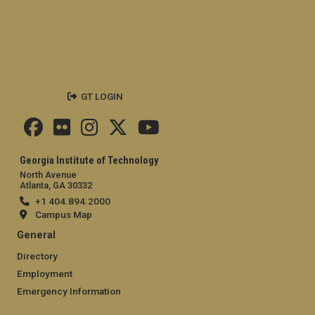
GT LOGIN
Georgia Institute of Technology
North Avenue
Atlanta, GA 30332
+1 404.894.2000
Campus Map
General
Directory
Employment
Emergency Information