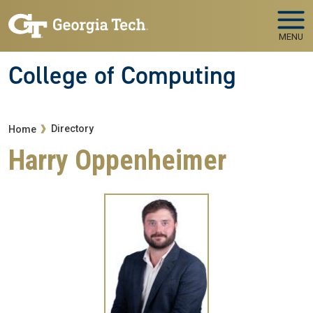
Skip to main navigation
Skip to main content
MENU
College of Computing
Breadcrumb
Directory
Home
Harry Oppenheimer