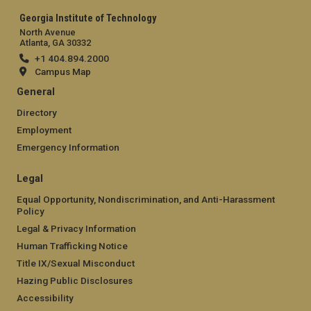
Georgia Institute of Technology
North Avenue
Atlanta, GA 30332
+1 404.894.2000
Campus Map
General
Directory
Employment
Emergency Information
Legal
Equal Opportunity, Nondiscrimination, and Anti-Harassment
Policy
Legal & Privacy Information
Human Trafficking Notice
Title IX/Sexual Misconduct
Hazing Public Disclosures
Accessibility