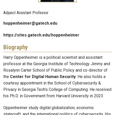
Adjunct Assistant Professor
hoppenheimer@gatech.edu
https://sites.gatech.edu/hoppenheimer
Biography
Harry Oppenheimer is a political scientist and assistant
professor at the Georgia Institute of Technology Jimmy and
Rosalynn Carter School of Public Policy and co-director of
the
Center for Digital Human Security
. He also holds a
courtesy appointment in the School of Cybersecurity &
Privacy in Georgia Tech’s College of Computing. He received
his Ph.D. in Government from Harvard University in 2023.
Oppenheimer study digital globalization, economic
statecraft, and the international politics of cybersecurity. His