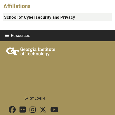
Affiliations
School of Cybersecurity and Privacy
Resources
GT LOGIN