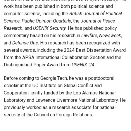
work has been published in both political science and
computer science, including the
British Journal of Political
Science
,
Public Opinion Quarterly
, the
Journal of Peace
Research
, and
USENIX Security
. He has published policy
commentary based on his research in
Lawfare
,
Newsweek
,
and
Defense One
. His research has been recognized with
several awards, including the 2024 Best Dissertation Award
from the APSA International Collaboration Section and the
Distinguished Paper Award from
USENIX ’24
.
Before coming to Georgia Tech, he was a postdoctoral
scholar at the UC Institute on Global Conflict and
Cooperation, jointly funded by the Los Alamos National
Laboratory and Lawrence Livermore National Laboratory. He
previously worked as a research associate for national
security at the Council on Foreign Relations.