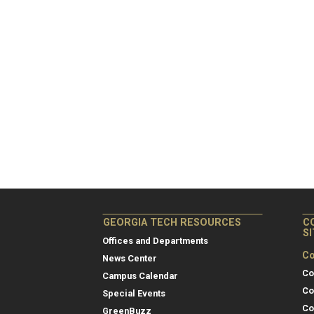
GEORGIA TECH RESOURCES
C
S
Offices and Departments
Co
News Center
Co
Campus Calendar
Co
Special Events
Co
GreenBuzz