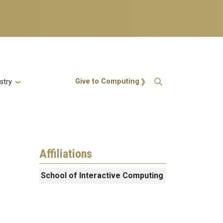
Action Menu
Give to Computing
stry
Affiliations
School of Interactive Computing