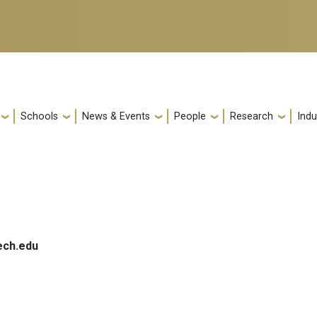
Schools
News & Events
People
Research
Indu
ech.edu