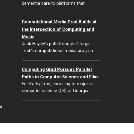
dementia care to platforms that…
Computational Media Grad Builds at
the Intersection of Computing and
Music
Jack Hayley’s path through Georgia
Tech’s computational media program…
Computing Grad Pursues Parallel
Paths in Computer Science and Film
For Kathy Tran, choosing to major in
computer science (CS) at Georgia…
id