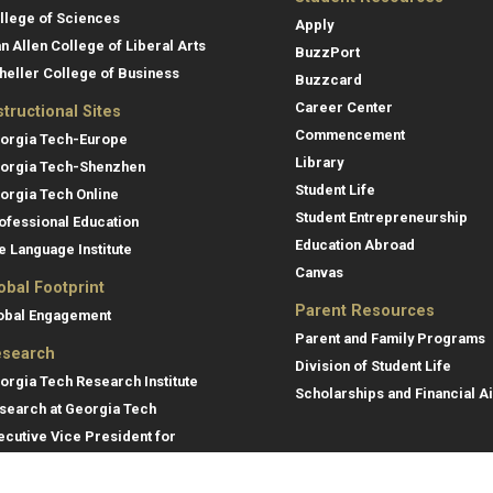
llege of Sciences
Apply
an Allen College of Liberal Arts
BuzzPort
heller College of Business
Buzzcard
Career Center
structional Sites
Commencement
orgia Tech-Europe
Library
orgia Tech-Shenzhen
Student Life
orgia Tech Online
Student Entrepreneurship
ofessional Education
Education Abroad
e Language Institute
Canvas
obal Footprint
Parent Resources
obal Engagement
Parent and Family Programs
search
Division of Student Life
orgia Tech Research Institute
Scholarships and Financial A
search at Georgia Tech
ecutive Vice President for
search