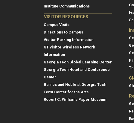
Co
Institute Communications
Iv
VISITOR RESOURCES
Sc
Campus Visits
In
Directions to Campus
Ge
Visitor Parking Information
Ge
GT visitor Wireless Network
Ge
Information
Pr
Georgia Tech Global Learning Center
Th
Georgia Tech Hotel and Conference
Center
Gl
Barnes and Noble at Georgia Tech
Gl
Ferst Center for the Arts
Re
Robert C. Williams Paper Museum
Ge
Re
Ex
Re