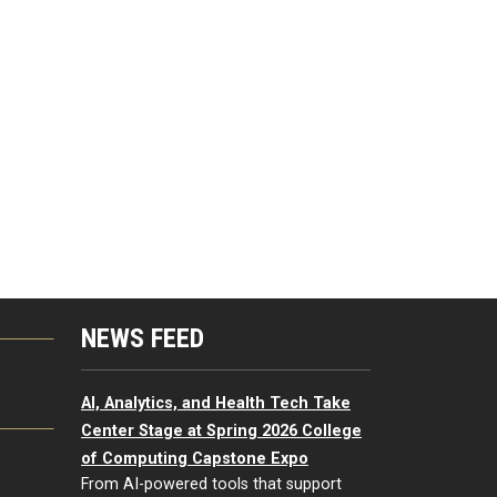
NEWS FEED
G
AI, Analytics, and Health Tech Take
Center Stage at Spring 2026 College
of Computing Capstone Expo
From AI-powered tools that support