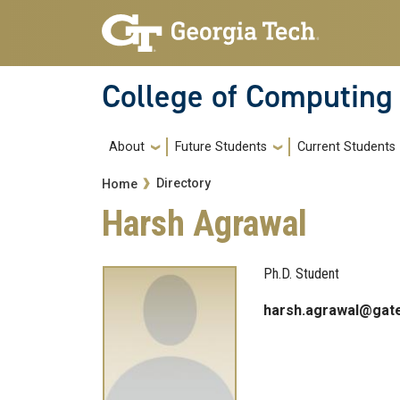
Skip to main navigation
Skip to main content
College of Computing
Main navigation
About
Future Students
Current Students
Breadcrumb
Directory
Home
Harsh Agrawal
Ph.D. Student
harsh.agrawal@gat