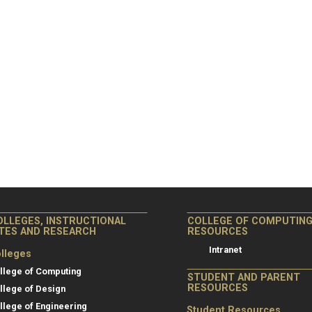
OLLEGES, INSTRUCTIONAL
COLLEGE OF COMPUTIN
ITES AND RESEARCH
RESOURCES
Intranet
lleges
llege of Computing
STUDENT AND PARENT
RESOURCES
llege of Design
llege of Engineering
Student Resources