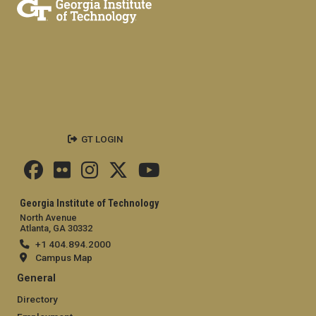
GT LOGIN
Georgia Institute of Technology
North Avenue
Atlanta, GA 30332
+1 404.894.2000
Campus Map
General
Directory