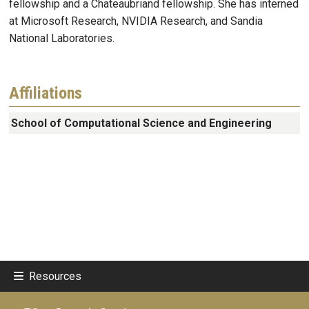
fellowship and a Chateaubriand fellowship. She has interned
at Microsoft Research, NVIDIA Research, and Sandia
National Laboratories.
Affiliations
School of Computational Science and Engineering
Resources