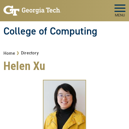
Skip to main navigation
Skip to main content
MENU
College of Computing
Breadcrumb
Directory
Home
Helen Xu