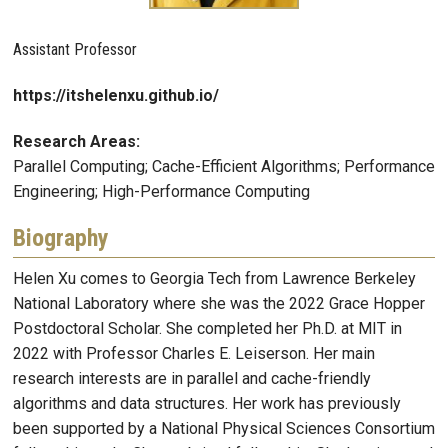
Assistant Professor
https://itshelenxu.github.io/
Research Areas:
Parallel Computing; Cache-Efficient Algorithms; Performance
Engineering; High-Performance Computing
Biography
Helen Xu comes to Georgia Tech from Lawrence Berkeley
National Laboratory where she was the 2022 Grace Hopper
Postdoctoral Scholar. She completed her Ph.D. at MIT in
2022 with Professor Charles E. Leiserson. Her main
research interests are in parallel and cache-friendly
algorithms and data structures. Her work has previously
been supported by a National Physical Sciences Consortium