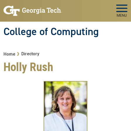
Skip to main navigation
Skip to main content
MENU
College of Computing
Breadcrumb
Directory
Home
Holly Rush