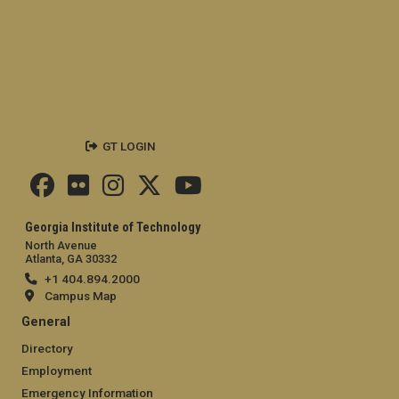
GT LOGIN
Georgia Institute of Technology
North Avenue
Atlanta, GA 30332
+1 404.894.2000
Campus Map
General
Directory
Employment
Emergency Information