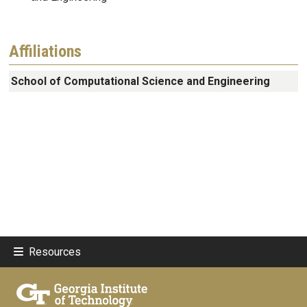
Affiliations
School of Computational Science and Engineering
Resources