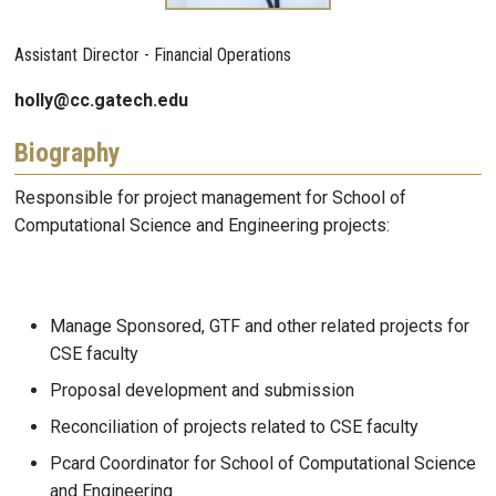
Assistant Director - Financial Operations
holly@cc.gatech.edu
Biography
Responsible for project management for School of
Computational Science and Engineering projects:
Manage Sponsored, GTF and other related projects for
CSE faculty
Proposal development and submission
Reconciliation of projects related to CSE faculty
Pcard Coordinator for School of Computational Science
and Engineering