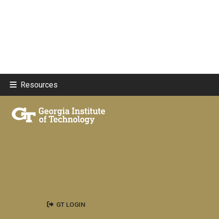
Resources
GT LOGIN