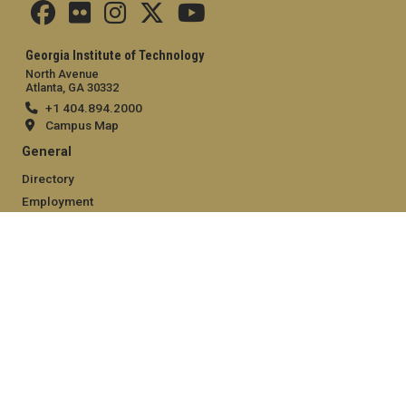
Georgia Institute of Technology
North Avenue
Atlanta, GA 30332
+1 404.894.2000
Campus Map
General
Directory
Employment
Emergency Information
Legal
Equal Opportunity, Nondiscrimination, and Anti-Harassment
Policy
Legal & Privacy Information
Human Trafficking Notice
Title IX/Sexual Misconduct
Hazing Public Disclosures