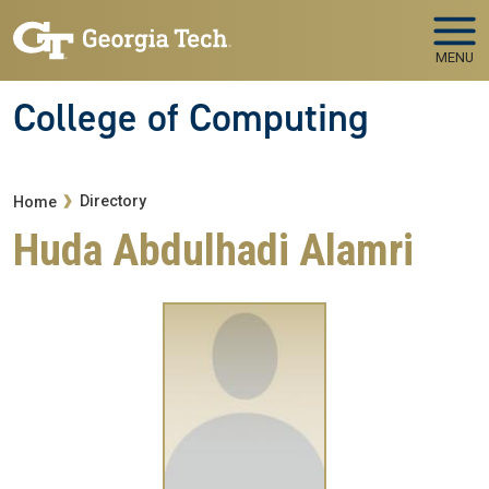
Skip to main navigation
Skip to main content
MENU
College of Computing
Breadcrumb
Directory
Home
Huda Abdulhadi Alamri