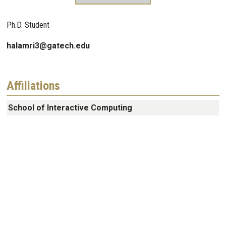
Ph.D. Student
halamri3@gatech.edu
Affiliations
School of Interactive Computing