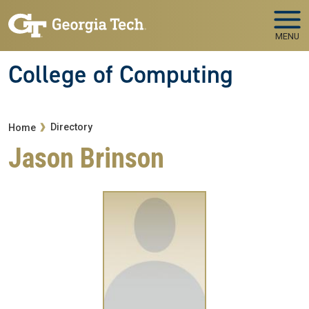
Skip to main navigation
Skip to main content
MENU
College of Computing
Breadcrumb
Directory
Home
Jason Brinson