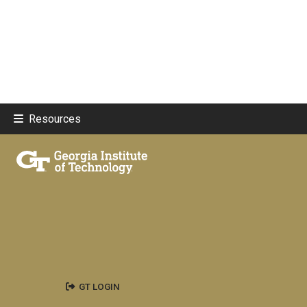
Resources
GT LOGIN