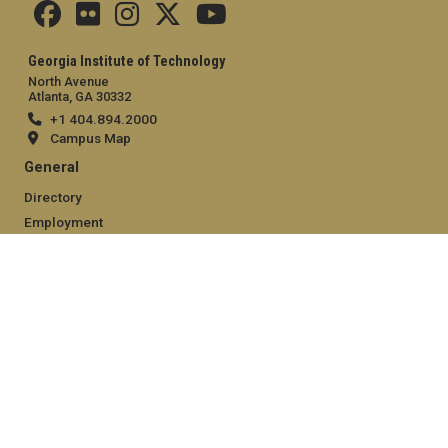
Georgia Institute of Technology
North Avenue
Atlanta, GA 30332
+1 404.894.2000
Campus Map
General
Directory
Employment
Emergency Information
Legal
Equal Opportunity, Nondiscrimination, and Anti-Harassment
Policy
Legal & Privacy Information
Human Trafficking Notice
Title IX/Sexual Misconduct
Hazing Public Disclosures