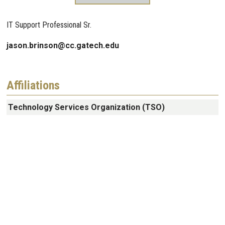
IT Support Professional Sr.
jason.brinson@cc.gatech.edu
Affiliations
Technology Services Organization (TSO)