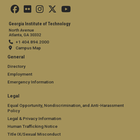
Georgia Institute of Technology
North Avenue
Atlanta, GA 30332
+1 404.894.2000
Campus Map
General
Directory
Employment
Emergency Information
Legal
Equal Opportunity, Nondiscrimination, and Anti-Harassment
Policy
Legal & Privacy Information
Human Trafficking Notice
Title IX/Sexual Misconduct