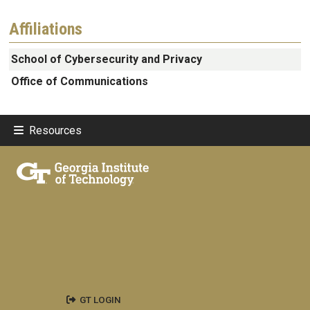
Affiliations
School of Cybersecurity and Privacy
Office of Communications
Resources
GT LOGIN