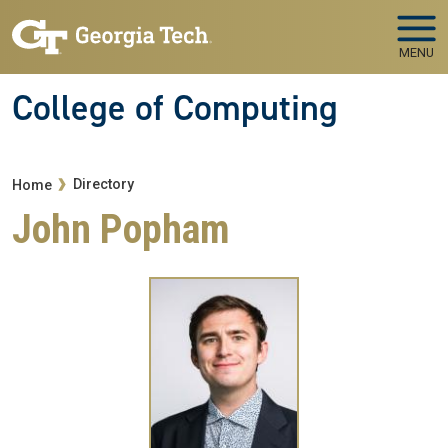
Skip to main navigation
Skip to main content
MENU
College of Computing
Breadcrumb
Directory
Home
John Popham