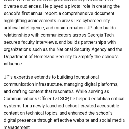
diverse audiences. He played a pivotal role in creating the
school’s first annual report, a comprehensive document
highlighting achievements in areas like cybersecurity,
artificial intelligence, and misinformation. JP also builds
relationships with communicators across Georgia Tech,
secures faculty interviews, and builds partnerships with
organizations such as the National Security Agency and the
Department of Homeland Security to amplify the school’s
influence.
JP's expertise extends to building foundational
communication infrastructure, managing digital platforms,
and crafting content that resonates. While serving as
Communications Officer I at SCP, he helped establish critical
systems for a newly launched school, created accessible
content on technical topics, and enhanced the school’s
digital presence through effective website and social media
management.