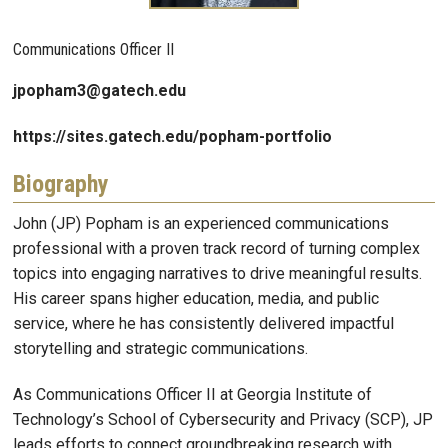
Communications Officer II
jpopham3@gatech.edu
https://sites.gatech.edu/popham-portfolio
Biography
John (JP) Popham is an experienced communications
professional with a proven track record of turning complex
topics into engaging narratives to drive meaningful results.
His career spans higher education, media, and public
service, where he has consistently delivered impactful
storytelling and strategic communications.
As Communications Officer II at Georgia Institute of
Technology’s School of Cybersecurity and Privacy (SCP), JP
leads efforts to connect groundbreaking research with