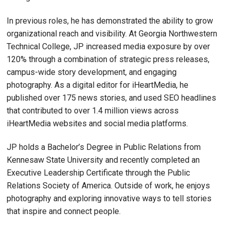
In previous roles, he has demonstrated the ability to grow
organizational reach and visibility. At Georgia Northwestern
Technical College, JP increased media exposure by over
120% through a combination of strategic press releases,
campus-wide story development, and engaging
photography. As a digital editor for iHeartMedia, he
published over 175 news stories, and used SEO headlines
that contributed to over 1.4 million views across
iHeartMedia websites and social media platforms.
JP holds a Bachelor’s Degree in Public Relations from
Kennesaw State University and recently completed an
Executive Leadership Certificate through the Public
Relations Society of America. Outside of work, he enjoys
photography and exploring innovative ways to tell stories
that inspire and connect people.