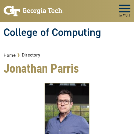
Skip to main navigation
Skip to main content
MENU
College of Computing
Breadcrumb
Directory
Home
Jonathan Parris