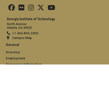
Georgia Institute of Technology
North Avenue
Atlanta, GA 30332
+1 404.894.2000
Campus Map
General
Directory
Employment
Emergency Information
Legal
Equal Opportunity, Nondiscrimination, and Anti-Harassment
Policy
Legal & Privacy Information
Human Trafficking Notice
Title IX/Sexual Misconduct