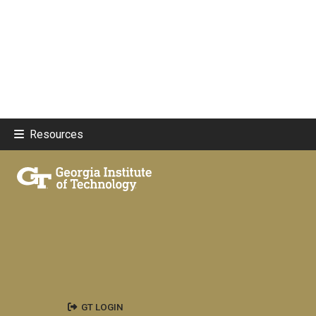
Resources
GT LOGIN