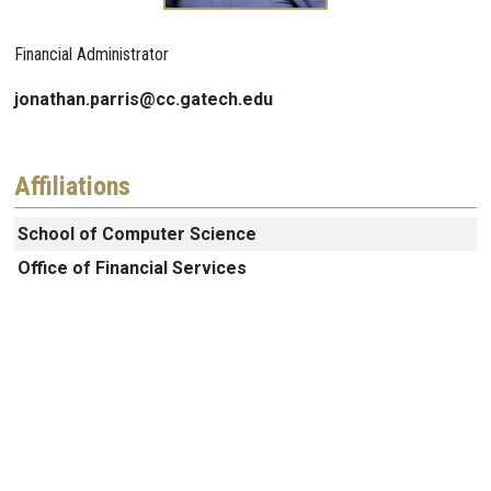
Financial Administrator
jonathan.parris@cc.gatech.edu
Affiliations
School of Computer Science
Office of Financial Services