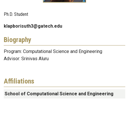
Ph.D. Student
klapborisuth3@gatech.edu
Biography
Program: Computational Science and Engineering
Advisor: Srinivas Aluru
Affiliations
School of Computational Science and Engineering