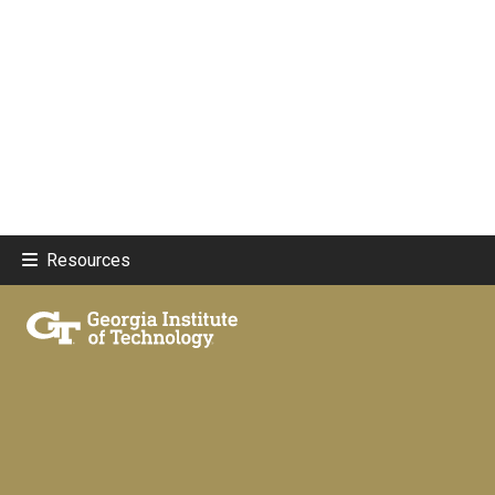
Resources