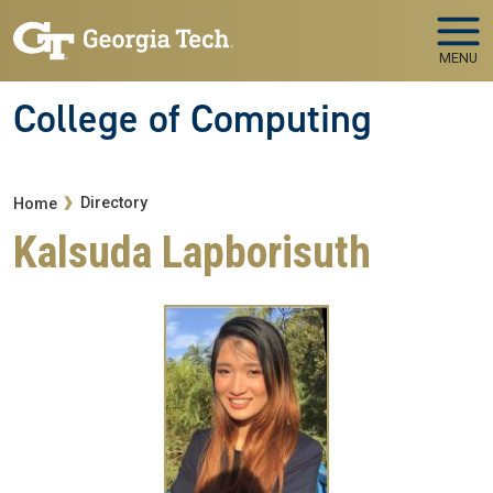
Skip to main navigation
Skip to main content
MENU
College of Computing
Breadcrumb
Directory
Home
Kalsuda Lapborisuth