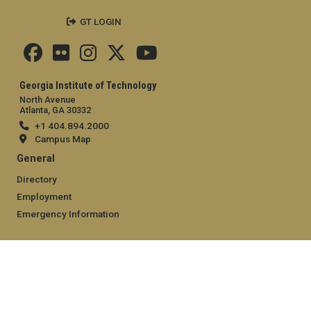
GT LOGIN
Georgia Institute of Technology
North Avenue
Atlanta, GA 30332
+1 404.894.2000
Campus Map
General
Directory
Employment
Emergency Information
Legal
Equal Opportunity, Nondiscrimination, and Anti-Harassment
Policy
Legal & Privacy Information