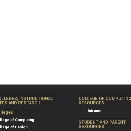
OLLEGES, INSTRUCTIONAL
COLLEGE OF COMPUTIN
ITES AND RESEARCH
RESOURCES
Intranet
lleges
llege of Computing
STUDENT AND PARENT
RESOURCES
llege of Design