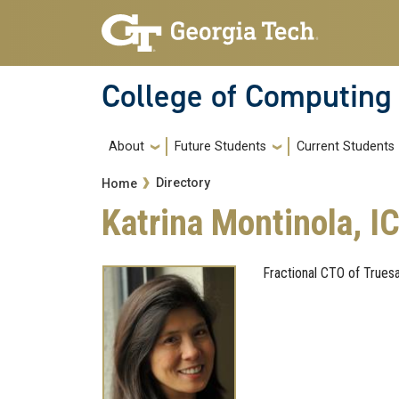
Skip to main navigation
Skip to main content
College of Computing
Main navigation
About
Future Students
Current Students
Breadcrumb
Directory
Home
Katrina Montinola, IC
Fractional CTO of Trues