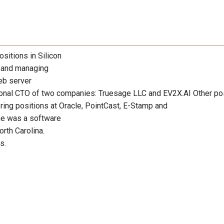
sitions in Silicon
g and managing
eb server
tional CTO of two companies: Truesage LLC and EV2X.AI Other po
ring positions at Oracle, PointCast, E-Stamp and
she was a software
rth Carolina.
s.