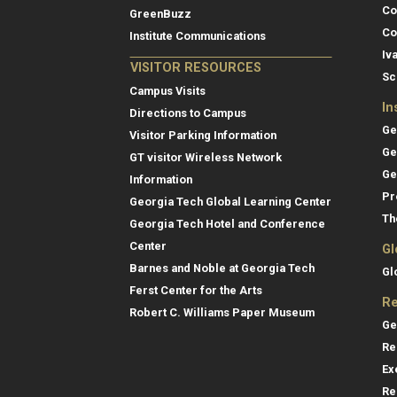
Co
GreenBuzz
Co
Institute Communications
Iv
VISITOR RESOURCES
Sc
Campus Visits
In
Directions to Campus
Ge
Visitor Parking Information
Ge
GT visitor Wireless Network
Ge
Information
Pr
Georgia Tech Global Learning Center
Th
Georgia Tech Hotel and Conference
Center
Gl
Barnes and Noble at Georgia Tech
Gl
Ferst Center for the Arts
Re
Robert C. Williams Paper Museum
Ge
Re
Ex
Re