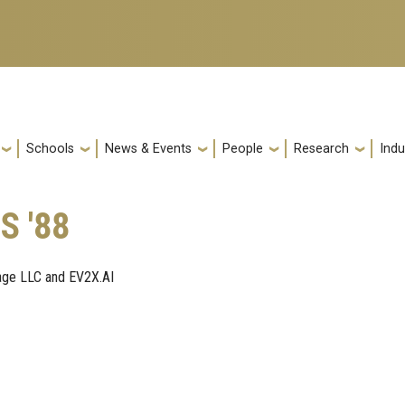
Schools
News & Events
People
Research
Indu
S '88
age LLC and EV2X.AI