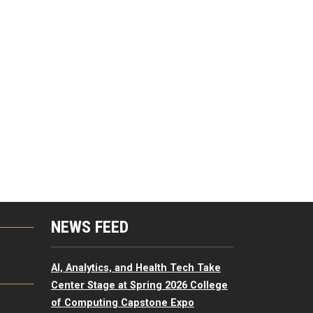
NEWS FEED
G
AI, Analytics, and Health Tech Take
Center Stage at Spring 2026 College
of Computing Capstone Expo