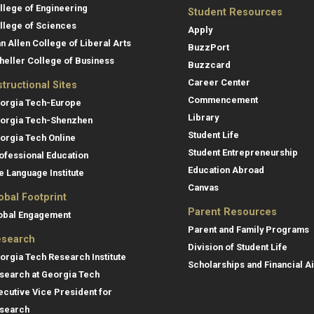
llege of Engineering
Student Resources
llege of Sciences
Apply
an Allen College of Liberal Arts
BuzzPort
heller College of Business
Buzzcard
Career Center
structional Sites
Commencement
orgia Tech-Europe
Library
orgia Tech-Shenzhen
Student Life
orgia Tech Online
Student Entrepreneurship
ofessional Education
Education Abroad
e Language Institute
Canvas
obal Footprint
Parent Resources
obal Engagement
Parent and Family Programs
search
Division of Student Life
orgia Tech Research Institute
Scholarships and Financial A
search at Georgia Tech
ecutive Vice President for
search