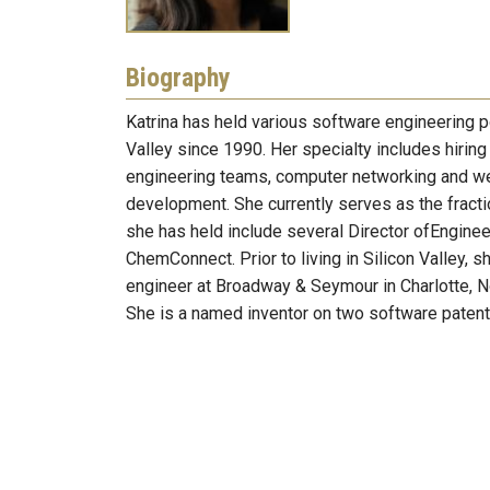
Biography
Katrina has held various software engineering po
Valley since 1990. Her specialty includes hirin
engineering teams, computer networking and w
development. She currently serves as the frac
she has held include several Director ofEnginee
ChemConnect. Prior to living in Silicon Valley, 
engineer at Broadway & Seymour in Charlotte, No
She is a named inventor on two software patent