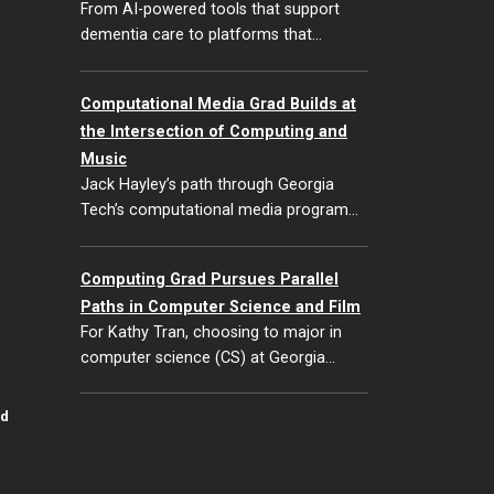
From AI-powered tools that support
dementia care to platforms that…
Computational Media Grad Builds at
the Intersection of Computing and
Music
Jack Hayley’s path through Georgia
Tech’s computational media program…
Computing Grad Pursues Parallel
Paths in Computer Science and Film
For Kathy Tran, choosing to major in
computer science (CS) at Georgia…
id