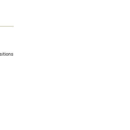
sitions