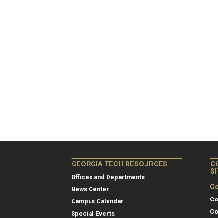
GEORGIA TECH RESOURCES
C
S
Offices and Departments
Co
News Center
Co
Campus Calendar
Co
Special Events