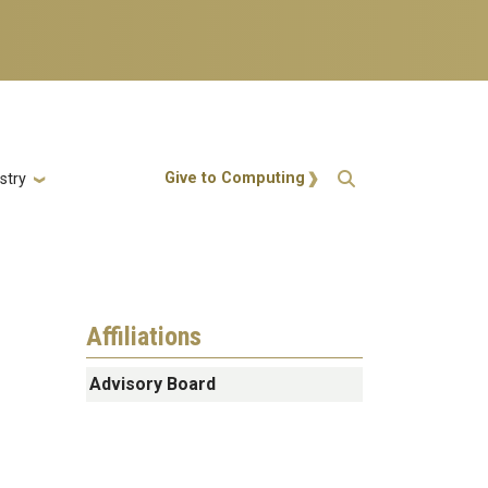
Action Menu
Give to Computing
stry
Affiliations
Advisory Board