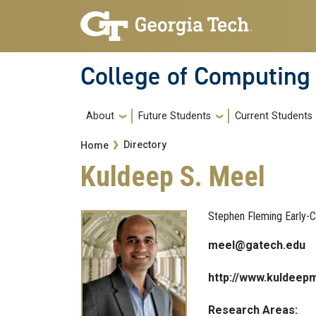
Skip to main navigation
Skip to main content
College of Computing
Main navigation
About
Future Students
Current Students
Breadcrumb
Directory
Home
Kuldeep S. Meel
Stephen Fleming Early-C
meel@gatech.edu
http://www.kuldeep
Research Areas: