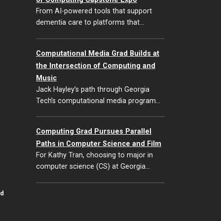
From AI-powered tools that support
dementia care to platforms that…
Computational Media Grad Builds at
the Intersection of Computing and
Music
Jack Hayley’s path through Georgia
Tech’s computational media program…
Computing Grad Pursues Parallel
Paths in Computer Science and Film
For Kathy Tran, choosing to major in
computer science (CS) at Georgia…
id