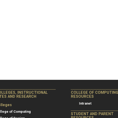
OLLEGES, INSTRUCTIONAL
COLLEGE OF COMPUTIN
ITES AND RESEARCH
RESOURCES
Intranet
lleges
llege of Computing
STUDENT AND PARENT
RESOURCES