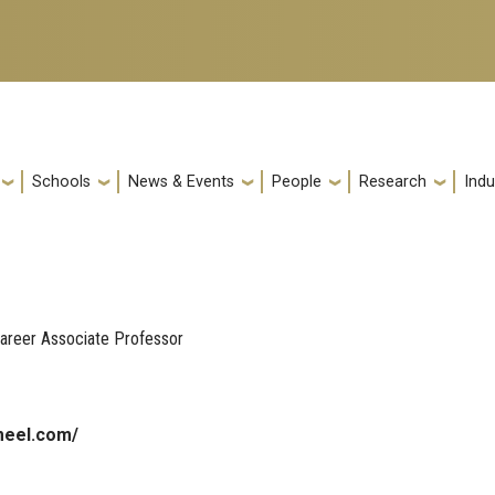
Schools
News & Events
People
Research
Indu
areer Associate Professor
meel.com/