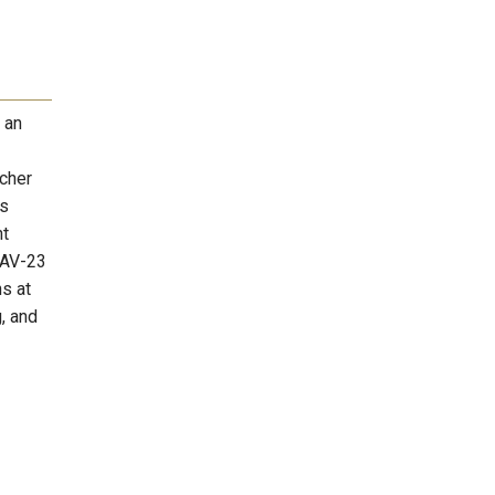
 an
rcher
is
ht
CAV-23
s at
, and