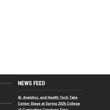
NEWS FEED
G
AI, Analytics, and Health Tech Take
Center Stage at Spring 2026 College
of Computing Capstone Expo