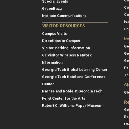
Co
Special Events
Co
GreenBuzz
Co
Institute Communications
Iv
VISITOR RESOURCES
Sc
Campus Visits
In
Directions to Campus
Ge
Visitor Parking Information
Ge
GT visitor Wireless Network
Ge
Information
Pr
Georgia Tech Global Learning Center
Th
Georgia Tech Hotel and Conference
Center
Gl
Barnes and Noble at Georgia Tech
Gl
Ferst Center for the Arts
Re
Robert C. Williams Paper Museum
Ge
Re
Ex