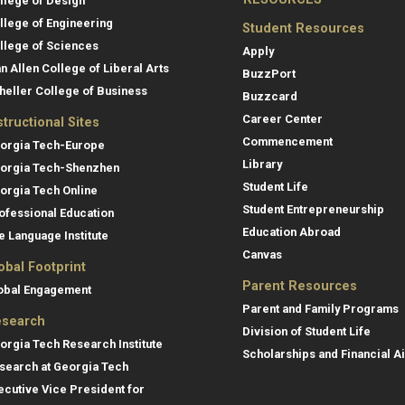
llege of Design
llege of Engineering
Student Resources
llege of Sciences
Apply
an Allen College of Liberal Arts
BuzzPort
heller College of Business
Buzzcard
Career Center
structional Sites
Commencement
orgia Tech-Europe
Library
orgia Tech-Shenzhen
Student Life
orgia Tech Online
Student Entrepreneurship
ofessional Education
Education Abroad
e Language Institute
Canvas
obal Footprint
Parent Resources
obal Engagement
Parent and Family Programs
search
Division of Student Life
orgia Tech Research Institute
Scholarships and Financial A
search at Georgia Tech
ecutive Vice President for