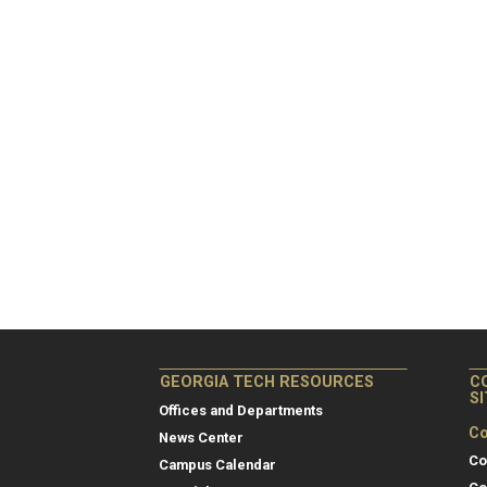
GEORGIA TECH RESOURCES
C
S
Offices and Departments
Co
News Center
Co
Campus Calendar