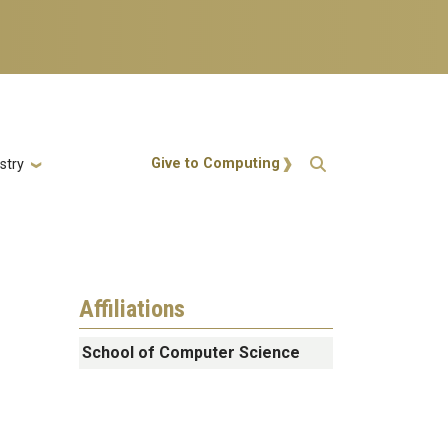
Action Menu
Give to Computing
stry
Affiliations
School of Computer Science