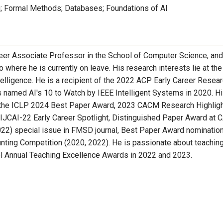
 Formal Methods; Databases; Foundations of AI
eer Associate Professor in the School of Computer Science, and
 where he is currently on leave. His research interests lie at the
telligence. He is a recipient of the 2022 ACP Early Career Resea
 named AI's 10 to Watch by IEEE Intelligent Systems in 2020. H
e the ICLP 2024 Best Paper Award, 2023 CACM Research Highlig
JCAI-22 Early Career Spotlight, Distinguished Paper Award at 
22) special issue in FMSD journal, Best Paper Award nomination
ting Competition (2020, 2022). He is passionate about teaching
vel Annual Teaching Excellence Awards in 2022 and 2023.