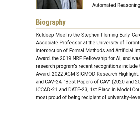
Automated Reasoning;
Biography
Kuldeep Meel is the Stephen Fleming Early-Car
Associate Professor at the University of Toronto
intersection of Formal Methods and Artificial In
Award, the 2019 NRF Fellowship for AI, and was
research program's recent recognitions includ
Award, 2022 ACM SIGMOD Research Highlight, I
and CAV-24, "Best Papers of CAV" (2020 and 20
ICCAD-21 and DATE-23, 1st Place in Model Coun
most proud of being recipient of university-le