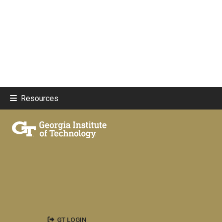
Resources
GT LOGIN