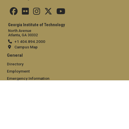
Georgia Institute of Technology
North Avenue
Atlanta, GA 30332
+1 404.894.2000
Campus Map
General
Directory
Employment
Emergency Information
Legal
Equal Opportunity, Nondiscrimination, and Anti-Harassment
Policy
Legal & Privacy Information
Human Trafficking Notice
Title IX/Sexual Misconduct