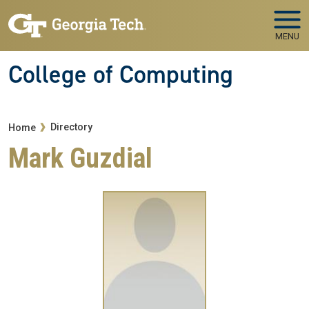
Skip to main navigation
Skip to main content
MENU
College of Computing
Breadcrumb
Directory
Home
Mark Guzdial