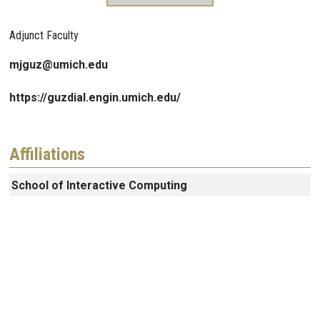
Adjunct Faculty
mjguz@umich.edu
https://guzdial.engin.umich.edu/
Affiliations
School of Interactive Computing