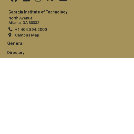
Georgia Institute of Technology
North Avenue
Atlanta, GA 30332
+1 404.894.2000
Campus Map
General
Directory
Employment
Emergency Information
Legal
Equal Opportunity, Nondiscrimination, and Anti-Harassment
Policy
Legal & Privacy Information
Human Trafficking Notice
Title IX/Sexual Misconduct
Hazing Public Disclosures
Accessibility