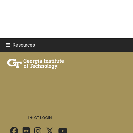
Resources
GT LOGIN