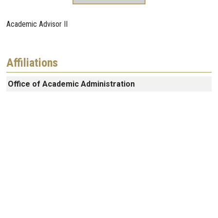
Academic Advisor II
Affiliations
Office of Academic Administration