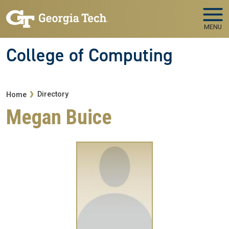
Skip to main navigation
Skip to main content
MENU
College of Computing
Breadcrumb
Directory
Home
Megan Buice