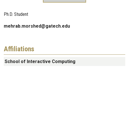
Ph.D. Student
mehrab.morshed@gatech.edu
Affiliations
School of Interactive Computing