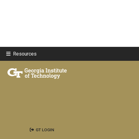
Resources
GT LOGIN