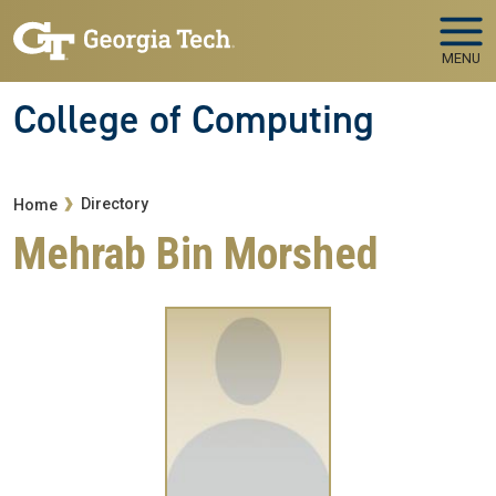
Skip to main navigation
Skip to main content
MENU
College of Computing
Breadcrumb
Directory
Home
Mehrab Bin Morshed