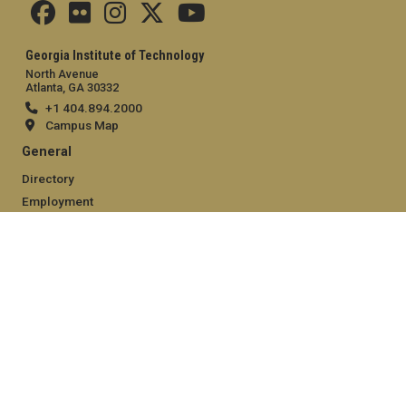
Georgia Institute of Technology
North Avenue
Atlanta, GA 30332
+1 404.894.2000
Campus Map
General
Directory
Employment
Emergency Information
Legal
Equal Opportunity, Nondiscrimination, and Anti-Harassment
Policy
Legal & Privacy Information
Human Trafficking Notice
Title IX/Sexual Misconduct
Hazing Public Disclosures