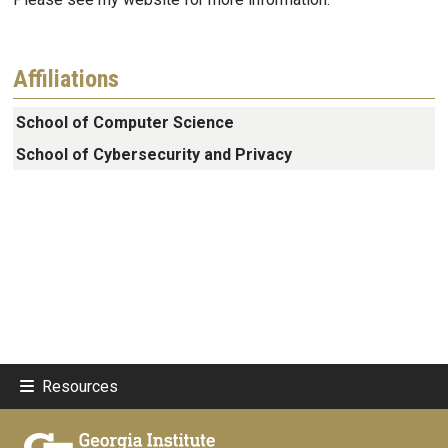
Affiliations
School of Computer Science
School of Cybersecurity and Privacy
Resources