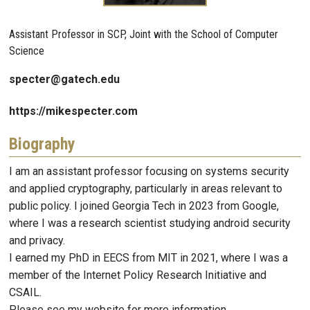
Assistant Professor in SCP, Joint with the School of Computer
Science
specter@gatech.edu
https://mikespecter.com
Biography
I am an assistant professor focusing on systems security
and applied cryptography, particularly in areas relevant to
public policy. I joined Georgia Tech in 2023 from Google,
where I was a research scientist studying android security
and privacy.
I earned my PhD in EECS from MIT in 2021, where I was a
member of the Internet Policy Research Initiative and
CSAIL.
Please see my website for more information.