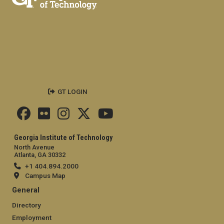
GT LOGIN
Georgia Institute of Technology
North Avenue
Atlanta, GA 30332
+1 404.894.2000
Campus Map
General
Directory
Employment