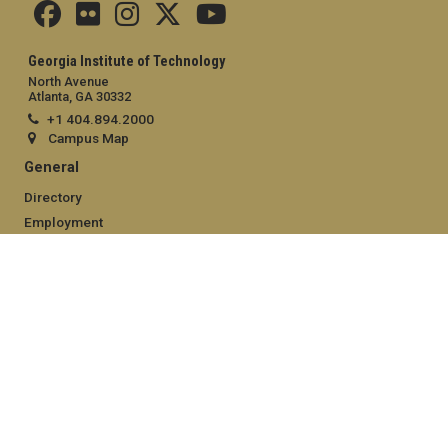
Georgia Institute of Technology
North Avenue
Atlanta, GA 30332
+1 404.894.2000
Campus Map
General
Directory
Employment
Emergency Information
Legal
Equal Opportunity, Nondiscrimination, and Anti-Harassment
Policy
Legal & Privacy Information
Human Trafficking Notice
Title IX/Sexual Misconduct
Hazing Public Disclosures