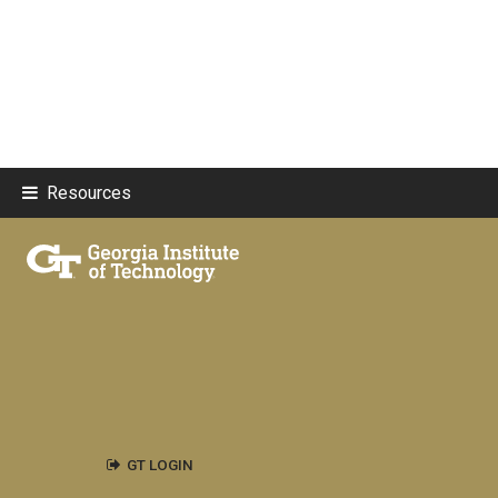
Resources
GT LOGIN