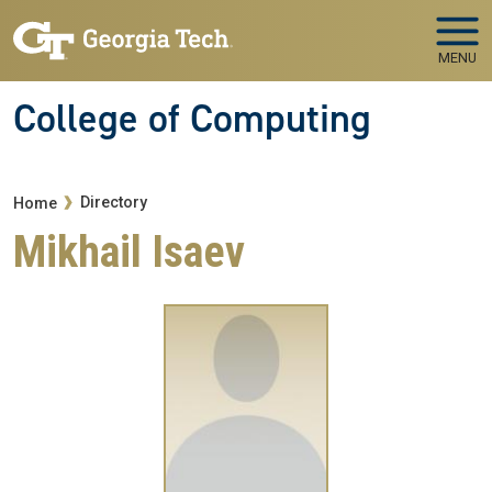
Skip to main navigation
Skip to main content
MENU
College of Computing
Breadcrumb
Directory
Home
Mikhail Isaev