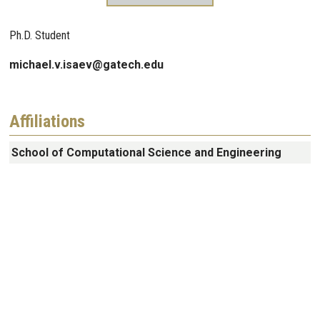
Ph.D. Student
michael.v.isaev@gatech.edu
Affiliations
School of Computational Science and Engineering