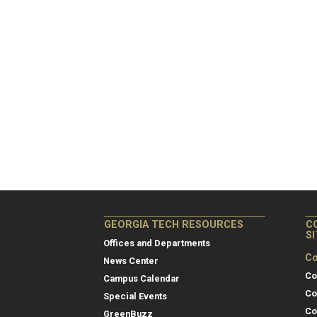
GEORGIA TECH RESOURCES
C
S
Offices and Departments
Co
News Center
Co
Campus Calendar
Co
Special Events
Co
GreenBuzz