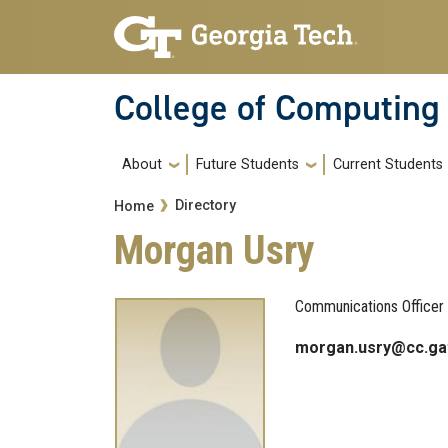
Skip to main navigation
Skip to main content
College of Computing
Main navigation
About
Future Students
Current Students
Breadcrumb
Directory
Home
Morgan Usry
Communications Officer
morgan.usry@cc.ga