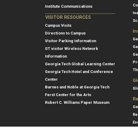
Co
Institute Communications
Iv
VISITOR RESOURCES
Sc
Campus Visits
In
Directions to Campus
Ge
Visitor Parking Information
Ge
GT visitor Wireless Network
Ge
Information
Pr
Georgia Tech Global Learning Center
Th
Georgia Tech Hotel and Conference
Center
Gl
Barnes and Noble at Georgia Tech
Gl
Ferst Center for the Arts
Re
Robert C. Williams Paper Museum
Ge
Re
Ex
Re