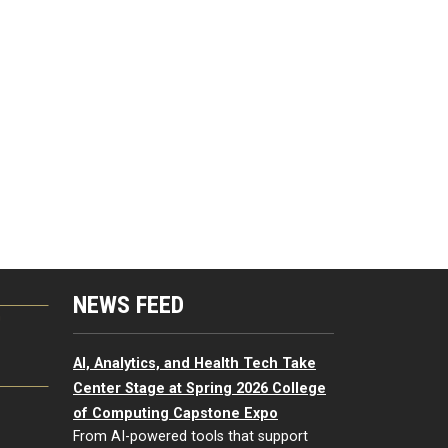
NEWS FEED
G
AI, Analytics, and Health Tech Take
Center Stage at Spring 2026 College
of Computing Capstone Expo
From AI-powered tools that support