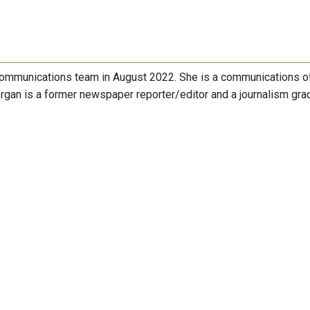
ommunications team in August 2022. She is a communications of
gan is a former newspaper reporter/editor and a journalism gra