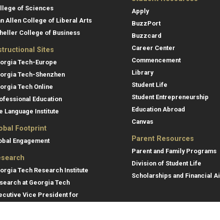
llege of Sciences
Apply
an Allen College of Liberal Arts
BuzzPort
heller College of Business
Buzzcard
Career Center
structional Sites
Commencement
orgia Tech-Europe
Library
orgia Tech-Shenzhen
Student Life
orgia Tech Online
Student Entrepreneurship
ofessional Education
Education Abroad
e Language Institute
Canvas
obal Footprint
Parent Resources
obal Engagement
Parent and Family Programs
search
Division of Student Life
orgia Tech Research Institute
Scholarships and Financial A
search at Georgia Tech
ecutive Vice President for
search