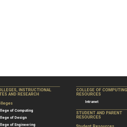
OLLEGES, INSTRUCTIONAL
COLLEGE OF COMPUTIN
ITES AND RESEARCH
RESOURCES
Intranet
lleges
llege of Computing
STUDENT AND PARENT
RESOURCES
llege of Design
llege of Engineering
Student Resources