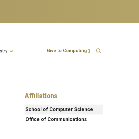
Action Menu
Give to Computing
stry
Affiliations
School of Computer Science
Office of Communications