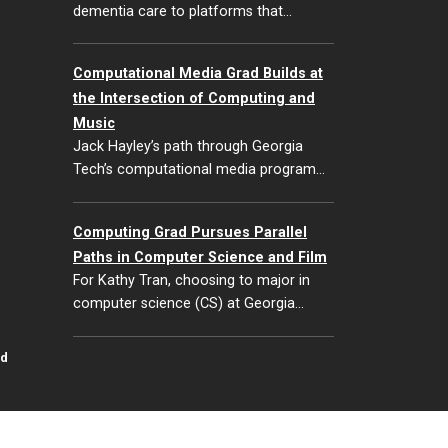
dementia care to platforms that…
Computational Media Grad Builds at
the Intersection of Computing and
Music
Jack Hayley’s path through Georgia
Tech’s computational media program…
Computing Grad Pursues Parallel
Paths in Computer Science and Film
For Kathy Tran, choosing to major in
computer science (CS) at Georgia…
id