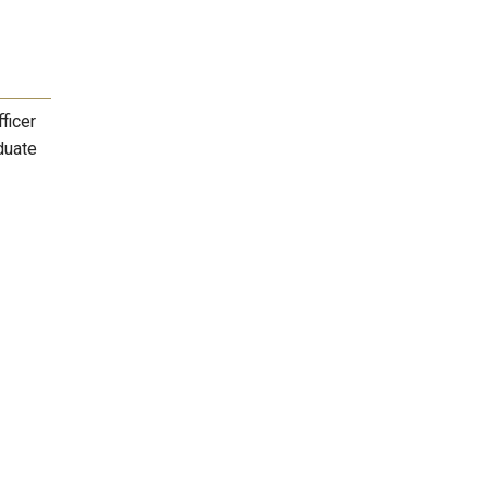
ficer
duate