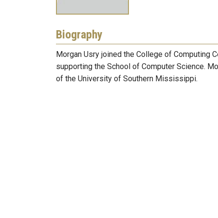
Biography
Morgan Usry joined the College of Computing C
supporting the School of Computer Science. Mor
of the University of Southern Mississippi.