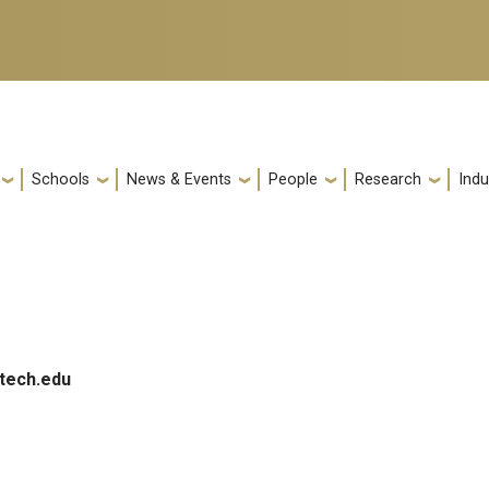
Schools
News & Events
People
Research
Indu
tech.edu