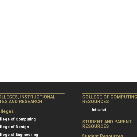
OLLEGES, INSTRUCTIONAL
COLLEGE OF COMPUTIN
ITES AND RESEARCH
RESOURCES
Intranet
lleges
llege of Computing
STUDENT AND PARENT
RESOURCES
llege of Design
llege of Engineering
Student Resources