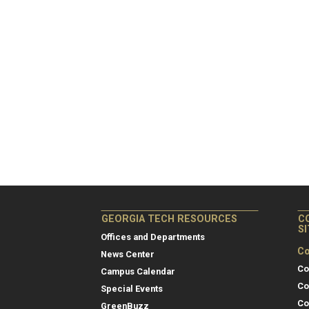
GEORGIA TECH RESOURCES
C
S
Offices and Departments
Co
News Center
Co
Campus Calendar
Co
Special Events
Co
GreenBuzz