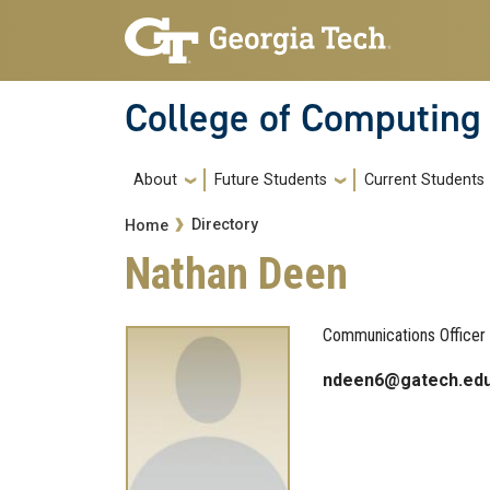
Skip to main navigation
Skip to main content
College of Computing
Main navigation
About
Future Students
Current Students
Breadcrumb
Directory
Home
Nathan Deen
Communications Officer
ndeen6@gatech.ed