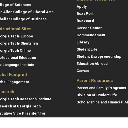
llege of Sciences
Apply
an Allen College of Liberal Arts
BuzzPort
heller College of Business
Buzzcard
Career Center
structional Sites
Commencement
orgia Tech-Europe
Library
orgia Tech-Shenzhen
Student Life
orgia Tech Online
Student Entrepreneurship
ofessional Education
Education Abroad
e Language Institute
Canvas
obal Footprint
Parent Resources
obal Engagement
Parent and Family Programs
search
Division of Student Life
orgia Tech Research Institute
Scholarships and Financial A
search at Georgia Tech
ecutive Vice President for
search