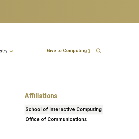
Action Menu
Give to Computing
stry
Affiliations
School of Interactive Computing
Office of Communications