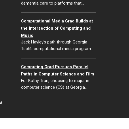
dementia care to platforms that…
Computational Media Grad Builds at
the Intersection of Computing and
Music
Jack Hayley’s path through Georgia
Tech’s computational media program…
Computing Grad Pursues Parallel
Paths in Computer Science and Film
For Kathy Tran, choosing to major in
computer science (CS) at Georgia…
id