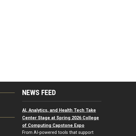
NEWS FEED
G
AI, Analytics, and Health Tech Take
Center Stage at Spring 2026 College
of Computing Capstone Expo
From AI-powered tools that support