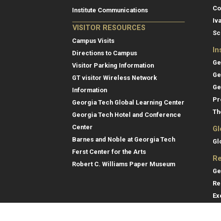
Co
Institute Communications
Iv
VISITOR RESOURCES
Sc
Campus Visits
In
Directions to Campus
Ge
Visitor Parking Information
Ge
GT visitor Wireless Network
Ge
Information
Pr
Georgia Tech Global Learning Center
Th
Georgia Tech Hotel and Conference
Center
Gl
Barnes and Noble at Georgia Tech
Gl
Ferst Center for the Arts
Re
Robert C. Williams Paper Museum
Ge
Re
Ex
Re