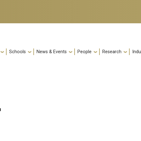
Schools
News & Events
People
Research
Indu
u