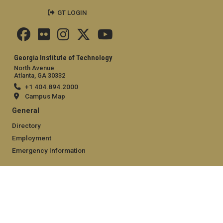
GT LOGIN
Georgia Institute of Technology
North Avenue
Atlanta, GA 30332
+1 404.894.2000
Campus Map
General
Directory
Employment
Emergency Information
Legal
Equal Opportunity, Nondiscrimination, and Anti-Harassment
Policy
Legal & Privacy Information
Human Trafficking Notice