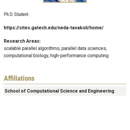
Ph.D. Student
https://sites.gatech.edu/neda-tavakoli/home/
Research Areas:
scalable parallel algorithms, parallel data sciences,
computational biology, high-performance computing
Affiliations
School of Computational Science and Engineering