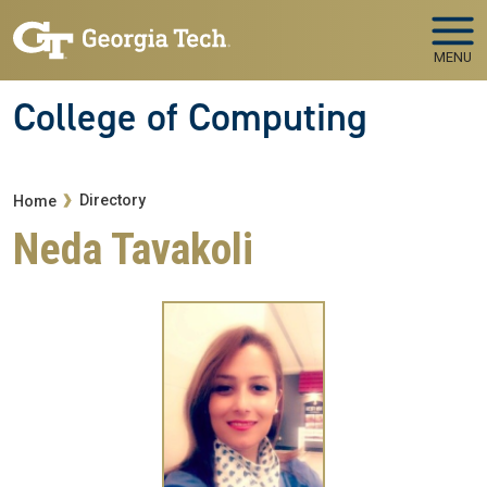
Skip to main navigation
Skip to main content
MENU
College of Computing
Breadcrumb
Directory
Home
Neda Tavakoli