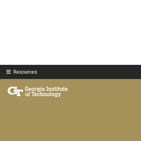
Resources