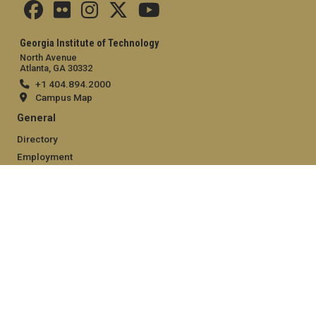
Georgia Institute of Technology
North Avenue
Atlanta, GA 30332
+1 404.894.2000
Campus Map
General
Directory
Employment
Emergency Information
Legal
Equal Opportunity, Nondiscrimination, and Anti-Harassment
Policy
Legal & Privacy Information
Human Trafficking Notice
Title IX/Sexual Misconduct
Hazing Public Disclosures