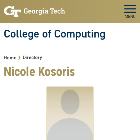
Skip to main navigation
Skip to main content
MENU
College of Computing
Breadcrumb
Directory
Home
Nicole Kosoris