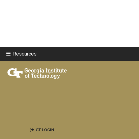
Resources
GT LOGIN