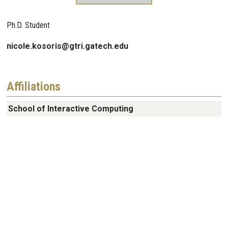
Ph.D. Student
nicole.kosoris@gtri.gatech.edu
Affiliations
School of Interactive Computing