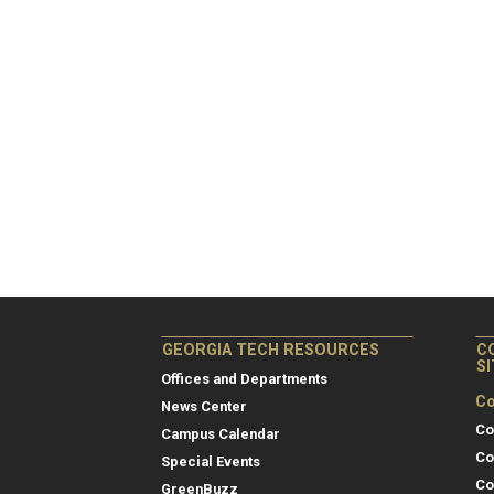
GEORGIA TECH RESOURCES
C
S
Offices and Departments
Co
News Center
Co
Campus Calendar
Co
Special Events
Co
GreenBuzz