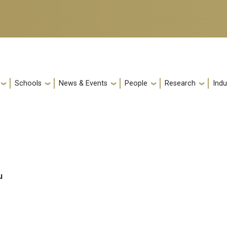
Schools
News & Events
People
Research
Indu
u