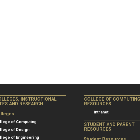
OLLEGES, INSTRUCTIONAL
COLLEGE OF COMPUTIN
ITES AND RESEARCH
RESOURCES
Intranet
lleges
llege of Computing
STUDENT AND PARENT
RESOURCES
llege of Design
llege of Engineering
Student Resources