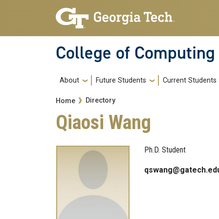
Skip to main navigation
Skip to main content
College of Computing
Main navigation
About
Future Students
Current Students
Breadcrumb
Directory
Home
Qiaosi Wang
Ph.D. Student
qswang@gatech.ed