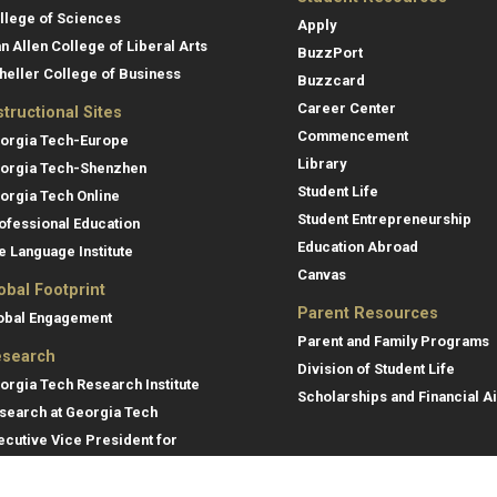
llege of Sciences
Apply
an Allen College of Liberal Arts
BuzzPort
heller College of Business
Buzzcard
Career Center
structional Sites
Commencement
orgia Tech-Europe
Library
orgia Tech-Shenzhen
Student Life
orgia Tech Online
Student Entrepreneurship
ofessional Education
Education Abroad
e Language Institute
Canvas
obal Footprint
Parent Resources
obal Engagement
Parent and Family Programs
search
Division of Student Life
orgia Tech Research Institute
Scholarships and Financial A
search at Georgia Tech
ecutive Vice President for
search