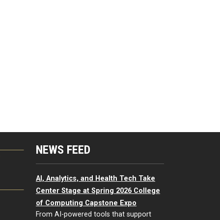
NEWS FEED
G
AI, Analytics, and Health Tech Take
Center Stage at Spring 2026 College
of Computing Capstone Expo
From AI-powered tools that support