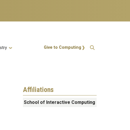
Action Menu
Give to Computing
stry
Affiliations
School of Interactive Computing