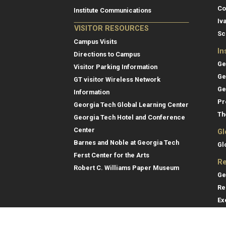
Co
Institute Communications
Iv
VISITOR RESOURCES
Sc
Campus Visits
In
Directions to Campus
Ge
Visitor Parking Information
Ge
GT visitor Wireless Network
Ge
Information
Pr
Georgia Tech Global Learning Center
Th
Georgia Tech Hotel and Conference
Center
Gl
Barnes and Noble at Georgia Tech
Gl
Ferst Center for the Arts
Re
Robert C. Williams Paper Museum
Ge
Re
Ex
Re