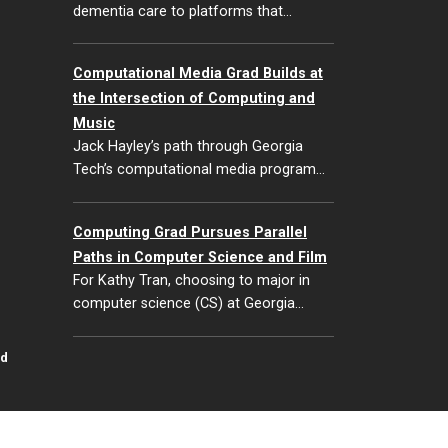
dementia care to platforms that…
Computational Media Grad Builds at
the Intersection of Computing and
Music
Jack Hayley’s path through Georgia
Tech’s computational media program…
Computing Grad Pursues Parallel
Paths in Computer Science and Film
For Kathy Tran, choosing to major in
computer science (CS) at Georgia…
id