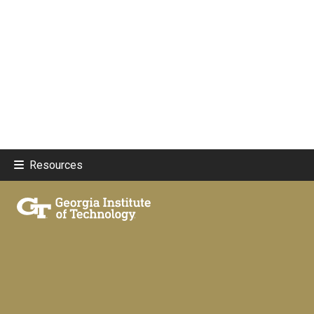
Resources