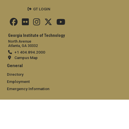
GT LOGIN
Georgia Institute of Technology
North Avenue
Atlanta, GA 30332
+1 404.894.2000
Campus Map
General
Directory
Employment
Emergency Information
Legal
Equal Opportunity, Nondiscrimination, and Anti-Harassment
Policy
Legal & Privacy Information