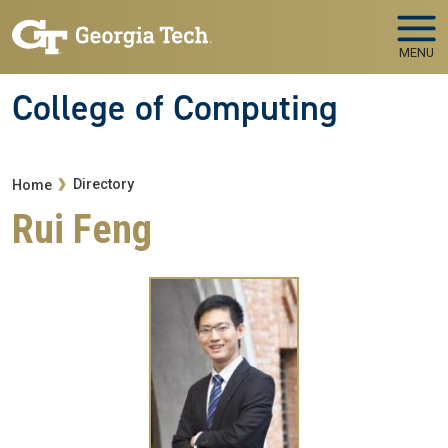
Skip to main navigation
Skip to main content
MENU
College of Computing
Breadcrumb
Directory
Home
Rui Feng