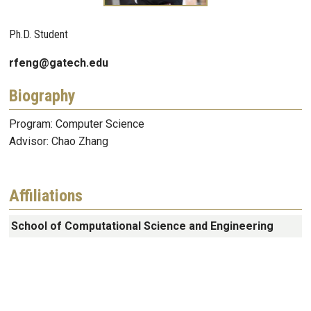
Ph.D. Student
rfeng@gatech.edu
Biography
Program: Computer Science
Advisor: Chao Zhang
Affiliations
School of Computational Science and Engineering