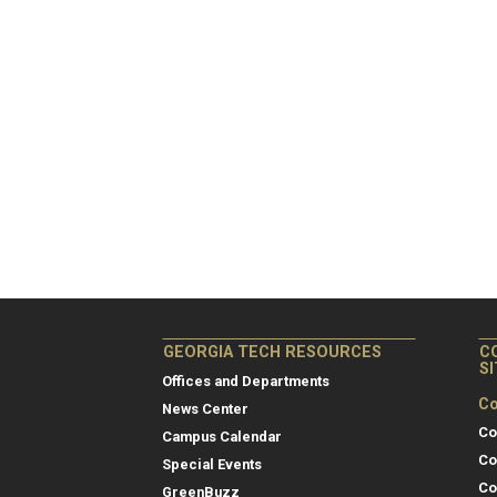
GEORGIA TECH RESOURCES
C
S
Offices and Departments
Co
News Center
Co
Campus Calendar
Co
Special Events
Co
GreenBuzz