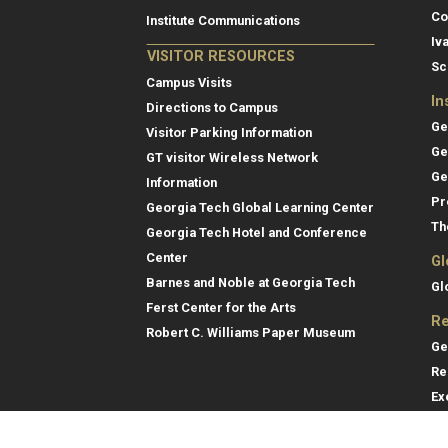
Co
Institute Communications
Iv
VISITOR RESOURCES
Sc
Campus Visits
In
Directions to Campus
Ge
Visitor Parking Information
Ge
GT visitor Wireless Network
Ge
Information
Pr
Georgia Tech Global Learning Center
Th
Georgia Tech Hotel and Conference
Center
Gl
Barnes and Noble at Georgia Tech
Gl
Ferst Center for the Arts
Re
Robert C. Williams Paper Museum
Ge
Re
Ex
Re