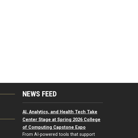
NEWS FEED
G
AI, Analytics, and Health Tech Take
Center Stage at Spring 2026 College
of Computing Capstone Expo
From AI-powered tools that support