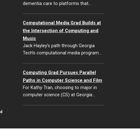
dementia care to platforms that…
Computational Media Grad Builds at
the Intersection of Computing and
Music
Jack Hayley’s path through Georgia
Tech’s computational media program…
Computing Grad Pursues Parallel
Paths in Computer Science and Film
For Kathy Tran, choosing to major in
computer science (CS) at Georgia…
id