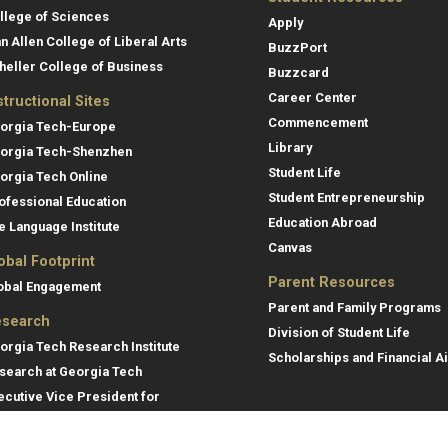
llege of Sciences
Apply
an Allen College of Liberal Arts
BuzzPort
heller College of Business
Buzzcard
Career Center
structional Sites
Commencement
orgia Tech-Europe
Library
orgia Tech-Shenzhen
Student Life
orgia Tech Online
Student Entrepreneurship
ofessional Education
Education Abroad
e Language Institute
Canvas
obal Footprint
Parent Resources
obal Engagement
Parent and Family Programs
search
Division of Student Life
orgia Tech Research Institute
Scholarships and Financial A
search at Georgia Tech
ecutive Vice President for
search