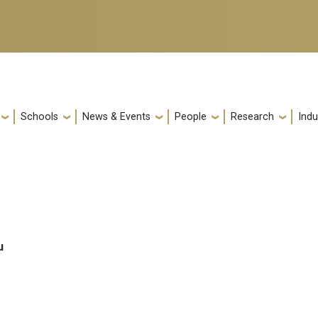
Schools
News & Events
People
Research
Indu
u