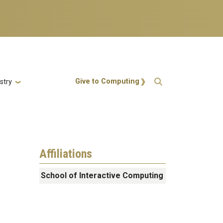
Action Menu
Give to Computing
stry
Affiliations
School of Interactive Computing