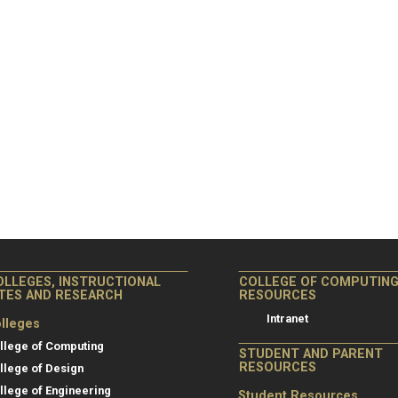
OLLEGES, INSTRUCTIONAL
COLLEGE OF COMPUTIN
ITES AND RESEARCH
RESOURCES
Intranet
lleges
llege of Computing
STUDENT AND PARENT
RESOURCES
llege of Design
llege of Engineering
Student Resources