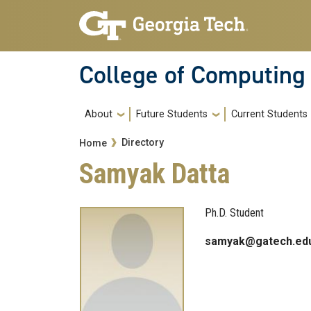
Skip to main navigation
Skip to main content
College of Computing
Main navigation
About
Future Students
Current Students
Breadcrumb
Directory
Home
Samyak Datta
Ph.D. Student
samyak@gatech.ed