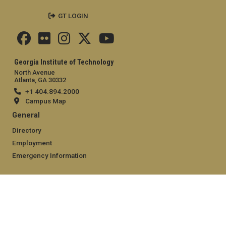
GT LOGIN
Georgia Institute of Technology
North Avenue
Atlanta, GA 30332
+1 404.894.2000
Campus Map
General
Directory
Employment
Emergency Information
Legal
Equal Opportunity, Nondiscrimination, and Anti-Harassment
Policy
Legal & Privacy Information