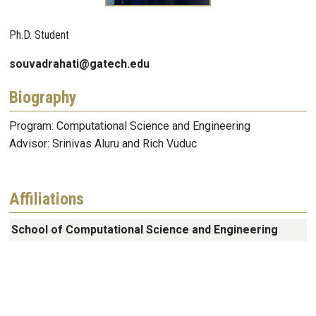
Ph.D. Student
souvadrahati@gatech.edu
Biography
Program: Computational Science and Engineering
Advisor: Srinivas Aluru and Rich Vuduc
Affiliations
School of Computational Science and Engineering