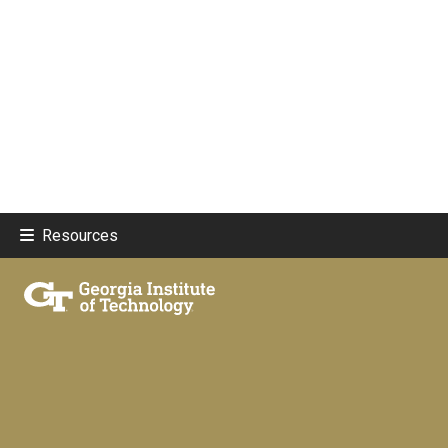
Resources