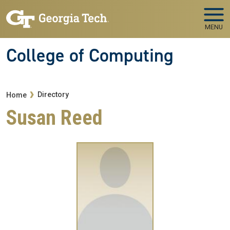
Skip to main navigation
Skip to main content
MENU
College of Computing
Breadcrumb
Directory
Home
Susan Reed