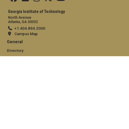
Georgia Institute of Technology
North Avenue
Atlanta, GA 30332
+1 404.894.2000
Campus Map
General
Directory
Employment
Emergency Information
Legal
Equal Opportunity, Nondiscrimination, and Anti-Harassment
Policy
Legal & Privacy Information
Human Trafficking Notice
Title IX/Sexual Misconduct
Hazing Public Disclosures
Accessibility