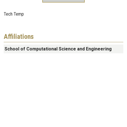
Tech Temp
Affiliations
School of Computational Science and Engineering