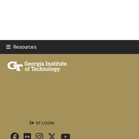
Resources
GT LOGIN