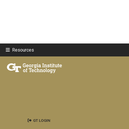
Resources
GT LOGIN