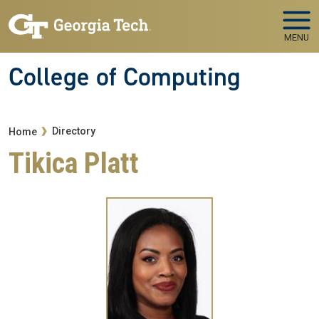
Skip to main navigation
Skip to main content
MENU
College of Computing
Breadcrumb
Directory
Home
Tikica Platt