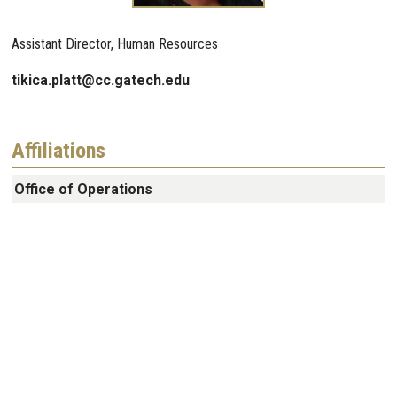
Assistant Director, Human Resources
tikica.platt@cc.gatech.edu
Affiliations
Office of Operations