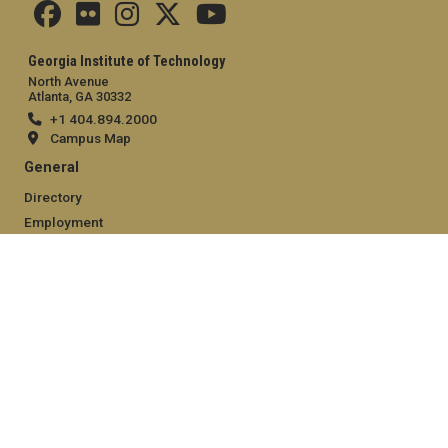
Georgia Institute of Technology
North Avenue
Atlanta, GA 30332
+1 404.894.2000
Campus Map
General
Directory
Employment
Emergency Information
Legal
Equal Opportunity, Nondiscrimination, and Anti-Harassment
Policy
Legal & Privacy Information
Human Trafficking Notice
Title IX/Sexual Misconduct
Hazing Public Disclosures