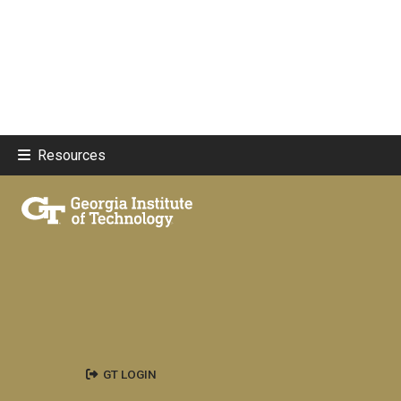
Resources
GT LOGIN