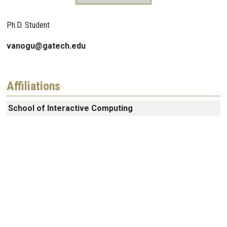
Ph.D. Student
vanogu@gatech.edu
Affiliations
School of Interactive Computing