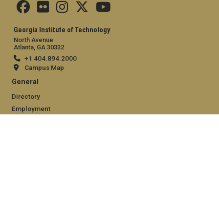
Georgia Institute of Technology
North Avenue
Atlanta, GA 30332
+1 404.894.2000
Campus Map
General
Directory
Employment
Emergency Information
Legal
Equal Opportunity, Nondiscrimination, and Anti-Harassment
Policy
Legal & Privacy Information
Human Trafficking Notice
Title IX/Sexual Misconduct
Hazing Public Disclosures