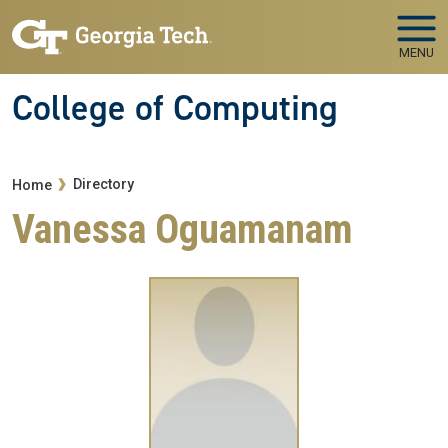
Skip to main navigation
Skip to main content
MENU
College of Computing
Breadcrumb
Directory
Home
Vanessa Oguamanam