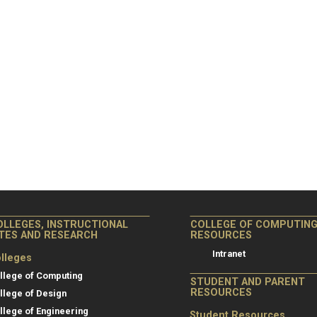
OLLEGES, INSTRUCTIONAL
COLLEGE OF COMPUTIN
ITES AND RESEARCH
RESOURCES
Intranet
lleges
llege of Computing
STUDENT AND PARENT
RESOURCES
llege of Design
llege of Engineering
Student Resources