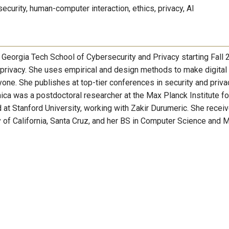
 security, human-computer interaction, ethics, privacy, AI
e Georgia Tech School of Cybersecurity and Privacy starting Fall 
 privacy. She uses empirical and design methods to make digital
one. She publishes at top-tier conferences in security and priva
ca was a postdoctoral researcher at the Max Planck Institute fo
d at Stanford University, working with Zakir Durumeric. She recei
 of California, Santa Cruz, and her BS in Computer Science and 