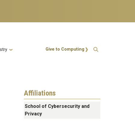
Action Menu
Give to Computing
stry
Affiliations
School of Cybersecurity and
Privacy