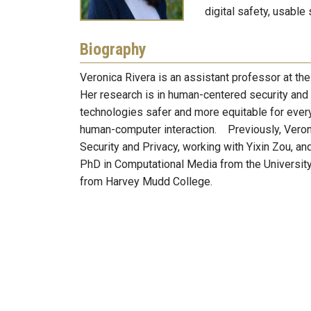
digital safety, usable
Biography
Veronica Rivera is an assistant professor at th
Her research is in human-centered security and
technologies safer and more equitable for every
human-computer interaction. Previously, Veroni
Security and Privacy, working with Yixin Zou, an
PhD in Computational Media from the University
from Harvey Mudd College.