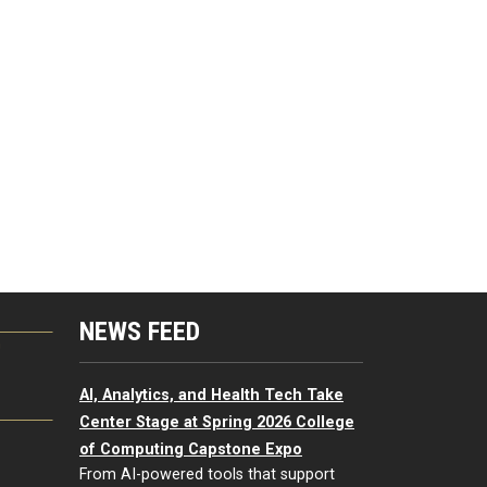
NEWS FEED
G
AI, Analytics, and Health Tech Take
Center Stage at Spring 2026 College
of Computing Capstone Expo
From AI-powered tools that support