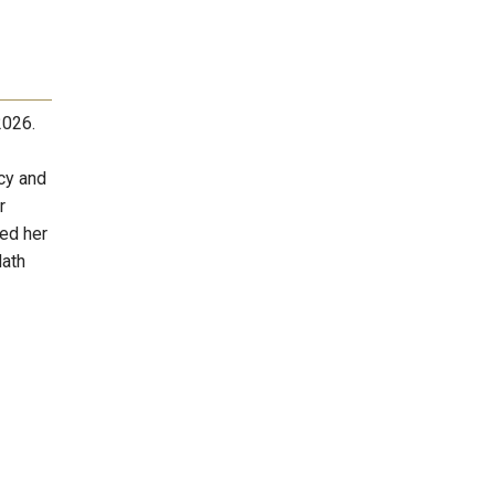
2026.
cy and
r
ved her
Math