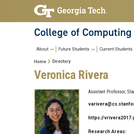
Skip to main navigation
Skip to main content
College of Computing
Main navigation
About
Future Students
Current Students
Breadcrumb
Directory
Home
Veronica Rivera
Assistant Professor, Star
varivera@cs.stanfo
https://vrivera2017.
Research Areas: