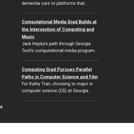
dementia care to platforms that…
Computational Media Grad Builds at
the Intersection of Computing and
Music
Jack Hayley’s path through Georgia
Tech’s computational media program…
Computing Grad Pursues Parallel
Paths in Computer Science and Film
For Kathy Tran, choosing to major in
computer science (CS) at Georgia…
id