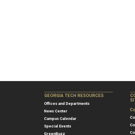
GEORGIA TECH RESOURCES
C
S
Offices and Departments
Co
News Center
Co
Campus Calendar
Co
Special Events
Co
GreenBuzz