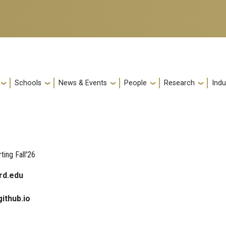
Schools
News & Events
People
Research
Indu
ting Fall'26
rd.edu
github.io