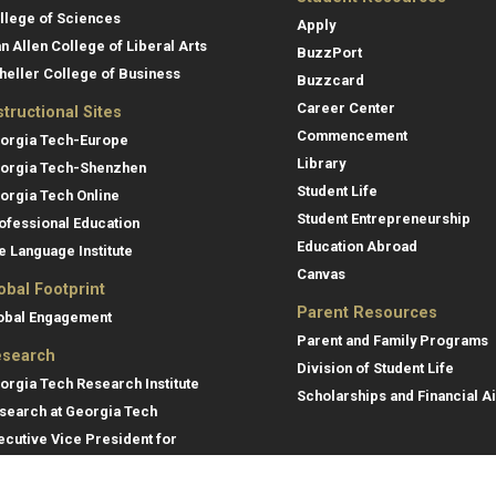
llege of Sciences
Apply
an Allen College of Liberal Arts
BuzzPort
heller College of Business
Buzzcard
Career Center
structional Sites
Commencement
orgia Tech-Europe
Library
orgia Tech-Shenzhen
Student Life
orgia Tech Online
Student Entrepreneurship
ofessional Education
Education Abroad
e Language Institute
Canvas
obal Footprint
Parent Resources
obal Engagement
Parent and Family Programs
search
Division of Student Life
orgia Tech Research Institute
Scholarships and Financial A
search at Georgia Tech
ecutive Vice President for
search