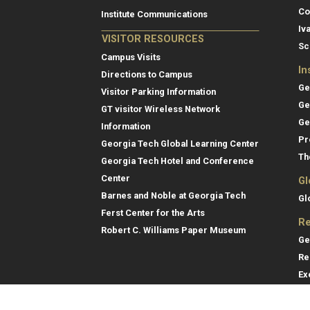
Co
Institute Communications
Iv
VISITOR RESOURCES
Sc
Campus Visits
In
Directions to Campus
Ge
Visitor Parking Information
Ge
GT visitor Wireless Network
Ge
Information
Pr
Georgia Tech Global Learning Center
Th
Georgia Tech Hotel and Conference
Center
Gl
Barnes and Noble at Georgia Tech
Gl
Ferst Center for the Arts
Re
Robert C. Williams Paper Museum
Ge
Re
Ex
Re