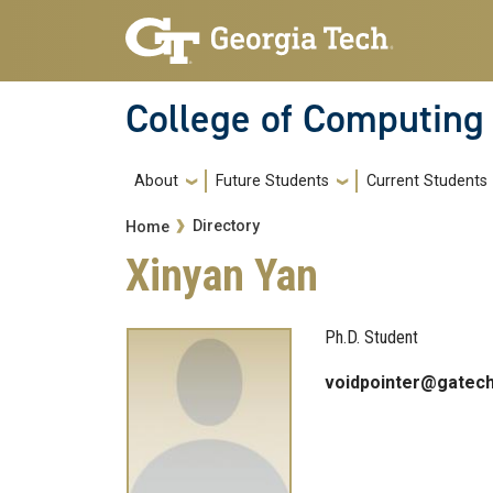
Skip to main navigation
Skip to main content
College of Computing
Main navigation
About
Future Students
Current Students
Breadcrumb
Directory
Home
Xinyan Yan
Ph.D. Student
voidpointer@gatech