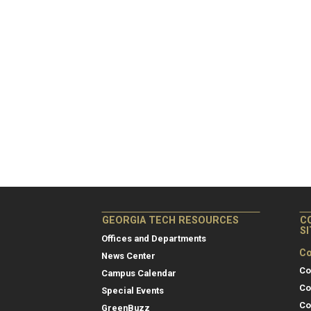
GEORGIA TECH RESOURCES
C
S
Offices and Departments
Co
News Center
Co
Campus Calendar
Co
Special Events
Co
GreenBuzz