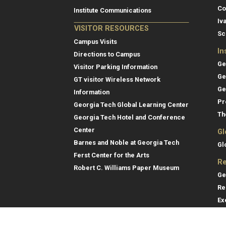
Co
Institute Communications
Iv
VISITOR RESOURCES
Sc
Campus Visits
In
Directions to Campus
Ge
Visitor Parking Information
Ge
GT visitor Wireless Network
Ge
Information
Pr
Georgia Tech Global Learning Center
Th
Georgia Tech Hotel and Conference
Center
Gl
Barnes and Noble at Georgia Tech
Gl
Ferst Center for the Arts
Re
Robert C. Williams Paper Museum
Ge
Re
Ex
Re