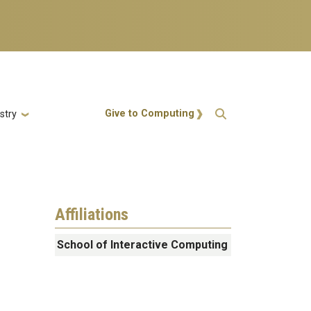
Action Menu
Give to Computing
stry
Affiliations
School of Interactive Computing