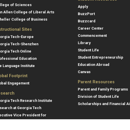
llege of Sciences
Apply
an Allen College of Liberal Arts
BuzzPort
heller College of Business
Buzzcard
Career Center
structional Sites
Commencement
orgia Tech-Europe
Library
orgia Tech-Shenzhen
Student Life
orgia Tech Online
Student Entrepreneurship
ofessional Education
Education Abroad
e Language Institute
Canvas
obal Footprint
Parent Resources
obal Engagement
Parent and Family Programs
search
Division of Student Life
orgia Tech Research Institute
Scholarships and Financial A
search at Georgia Tech
ecutive Vice President for
search