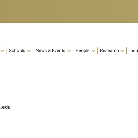
Schools
News & Events
People
Research
Indu
.edu