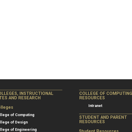
OLLEGES, INSTRUCTIONAL
COLLEGE OF COMPUTIN
ITES AND RESEARCH
RESOURCES
Intranet
lleges
llege of Computing
STUDENT AND PARENT
RESOURCES
llege of Design
llege of Engineering
Student Resources