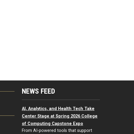
NEWS FEED
G
AI, Analytics, and Health Tech Take
Center Stage at Spring 2026 College
of Computing Capstone Expo
From AI-powered tools that support