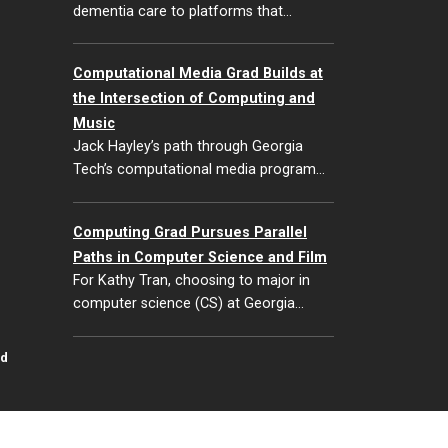
dementia care to platforms that…
Computational Media Grad Builds at
the Intersection of Computing and
Music
Jack Hayley’s path through Georgia
Tech’s computational media program…
Computing Grad Pursues Parallel
Paths in Computer Science and Film
For Kathy Tran, choosing to major in
computer science (CS) at Georgia…
id