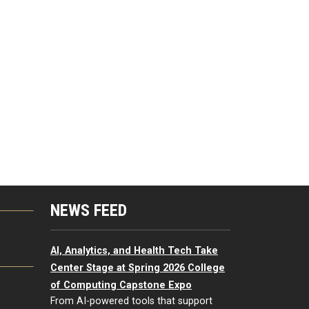
NEWS FEED
G
AI, Analytics, and Health Tech Take
Center Stage at Spring 2026 College
of Computing Capstone Expo
From AI-powered tools that support