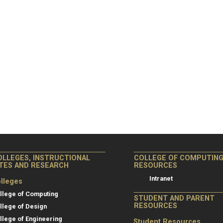
OLLEGES, INSTRUCTIONAL
COLLEGE OF COMPUTIN
ITES AND RESEARCH
RESOURCES
Intranet
lleges
llege of Computing
STUDENT AND PARENT
RESOURCES
llege of Design
llege of Engineering
Student Resources