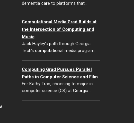
dementia care to platforms that…
Computational Media Grad Builds at
the Intersection of Computing and
Music
Jack Hayley’s path through Georgia
Tech’s computational media program…
Computing Grad Pursues Parallel
Paths in Computer Science and Film
For Kathy Tran, choosing to major in
computer science (CS) at Georgia…
id