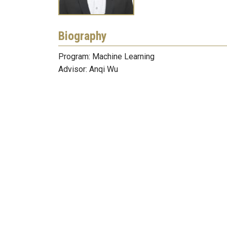
Biography
Program: Machine Learning
Advisor: Anqi Wu