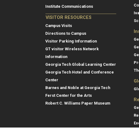
Co
Institute Communications
Iv
VISITOR RESOURCES
Sc
Campus Visits
In
Directions to Campus
Ge
Visitor Parking Information
Ge
GT visitor Wireless Network
Ge
Information
Pr
Georgia Tech Global Learning Center
Th
Georgia Tech Hotel and Conference
Center
Gl
Barnes and Noble at Georgia Tech
Gl
Ferst Center for the Arts
Re
Robert C. Williams Paper Museum
Ge
Re
Ex
Re