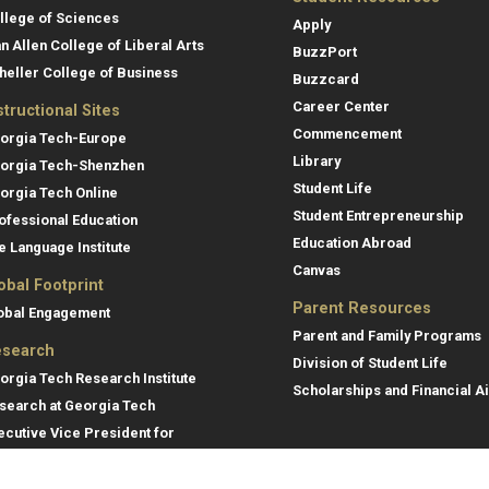
llege of Sciences
Apply
an Allen College of Liberal Arts
BuzzPort
heller College of Business
Buzzcard
Career Center
structional Sites
Commencement
orgia Tech-Europe
Library
orgia Tech-Shenzhen
Student Life
orgia Tech Online
Student Entrepreneurship
ofessional Education
Education Abroad
e Language Institute
Canvas
obal Footprint
Parent Resources
obal Engagement
Parent and Family Programs
search
Division of Student Life
orgia Tech Research Institute
Scholarships and Financial A
search at Georgia Tech
ecutive Vice President for
search