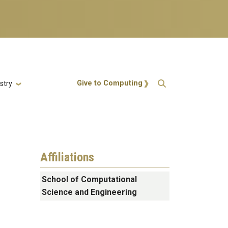
Action Menu
Give to Computing
stry
Affiliations
School of Computational
Science and Engineering