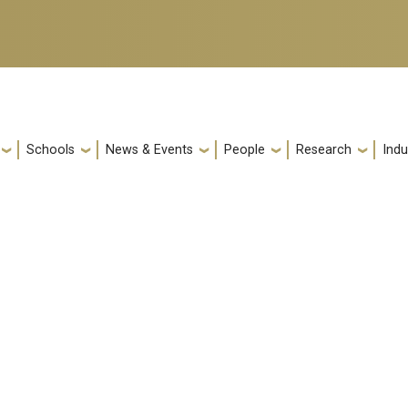
Schools
News & Events
People
Research
Indu