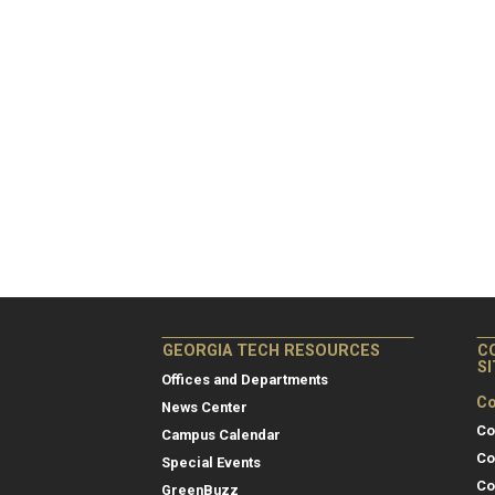
GEORGIA TECH RESOURCES
C
S
Offices and Departments
Co
News Center
Co
Campus Calendar
Co
Special Events
Co
GreenBuzz