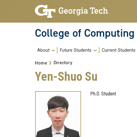
Skip to main navigation
Skip to main content
College of Computing
Main navigation
About
Future Students
Current Students
Breadcrumb
Directory
Home
Yen-Shuo Su
Ph.D. Student