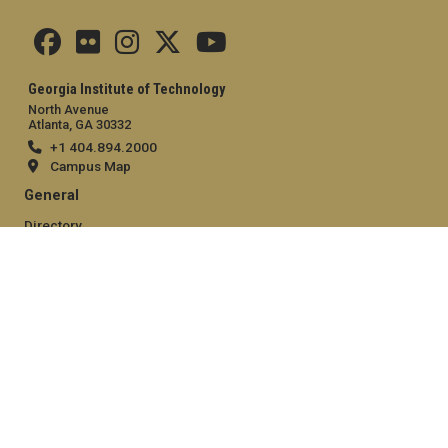
Georgia Institute of Technology
North Avenue
Atlanta, GA 30332
+1 404.894.2000
Campus Map
General
Directory
Employment
Emergency Information
Legal
Equal Opportunity, Nondiscrimination, and Anti-Harassment
Policy
Legal & Privacy Information
Human Trafficking Notice
Title IX/Sexual Misconduct