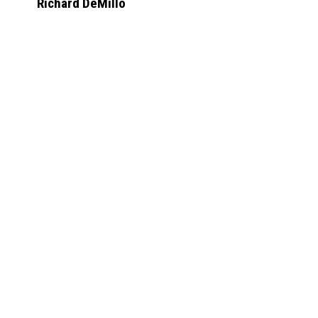
Richard DeMillo