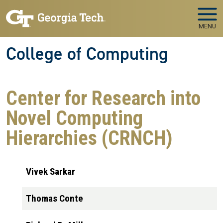
Skip to main navigation
Skip to main content
MENU
College of Computing
Center for Research into
Novel Computing
Hierarchies (CRNCH)
Vivek Sarkar
Thomas Conte