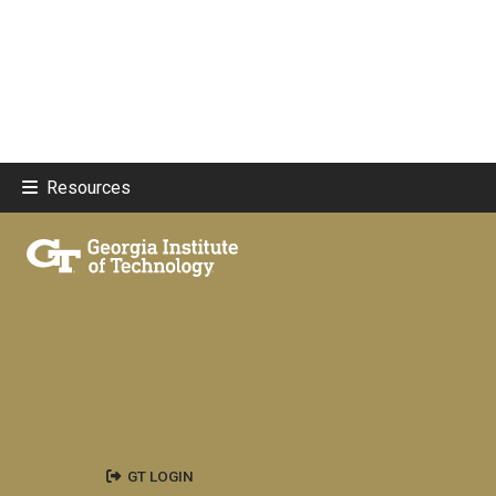
Resources
GT LOGIN