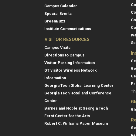
Co
Campus Calendar
Co
Special Events
Co
GreenBuzz
Co
Institute Communications
Iv
VISITOR RESOURCES
Sc
Campus Visits
In
Directions to Campus
Ge
Visitor Parking Information
Ge
GT visitor Wireless Network
Ge
Information
Pr
Georgia Tech Global Learning Center
Th
Georgia Tech Hotel and Conference
Center
Gl
Barnes and Noble at Georgia Tech
Gl
Ferst Center for the Arts
Re
Robert C. Williams Paper Museum
Ge
Re