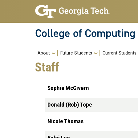
Skip to main navigation
Skip to main content
College of Computing
Main navigation
About
Future Students
Current Students
Staff
Sophie McGivern
Donald (Rob) Tope
Nicole Thomas
Yulei Luo