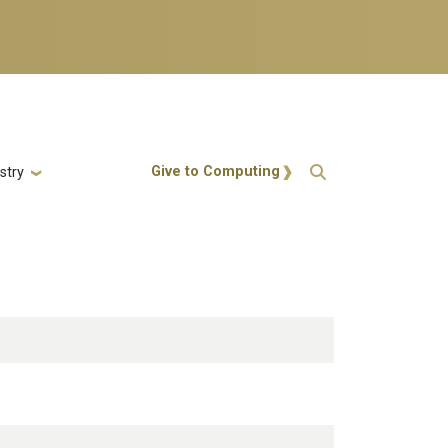
Action Menu
Give to Computing
stry