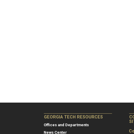
GEORGIA TECH RESOURCES
C
S
Offices and Departments
Co
News Center