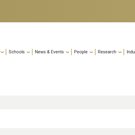
Schools
News & Events
People
Research
Indu