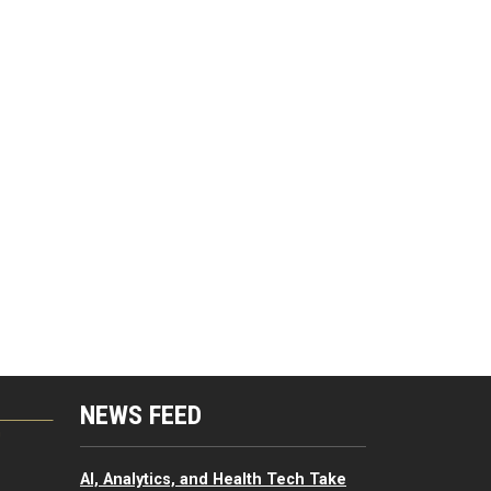
NEWS FEED
G
AI, Analytics, and Health Tech Take