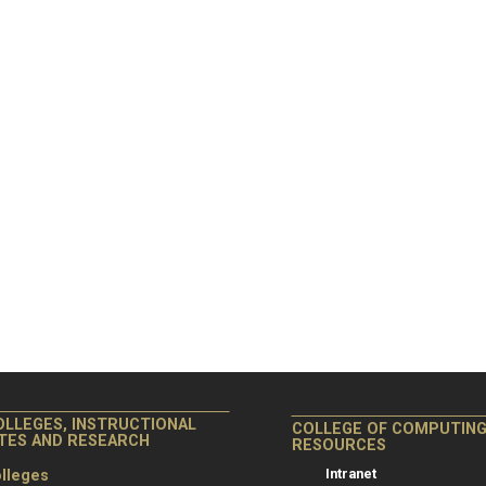
OLLEGES, INSTRUCTIONAL
COLLEGE OF COMPUTIN
ITES AND RESEARCH
RESOURCES
Intranet
lleges