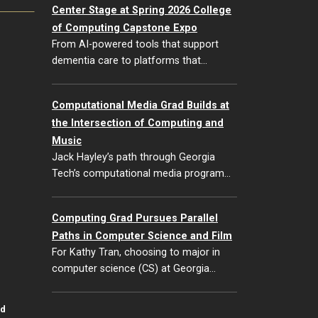
Center Stage at Spring 2026 College
of Computing Capstone Expo
From AI-powered tools that support
dementia care to platforms that…
Computational Media Grad Builds at
the Intersection of Computing and
Music
Jack Hayley’s path through Georgia
Tech’s computational media program…
Computing Grad Pursues Parallel
Paths in Computer Science and Film
For Kathy Tran, choosing to major in
computer science (CS) at Georgia…
id