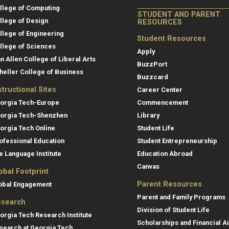
llege of Computing
STUDENT AND PARENT
llege of Design
RESOURCES
llege of Engineering
Student Resources
llege of Sciences
Apply
an Allen College of Liberal Arts
BuzzPort
heller College of Business
Buzzcard
structional Sites
Career Center
orgia Tech-Europe
Commencement
orgia Tech-Shenzhen
Library
orgia Tech Online
Student Life
ofessional Education
Student Entrepreneurship
e Language Institute
Education Abroad
Canvas
obal Footprint
Parent Resources
obal Engagement
Parent and Family Programs
search
Division of Student Life
orgia Tech Research Institute
Scholarships and Financial A
search at Georgia Tech