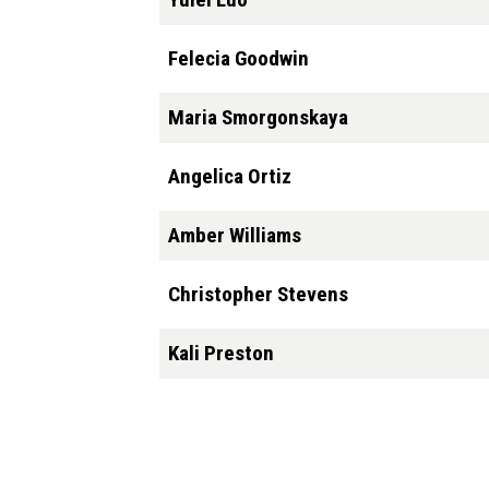
Felecia Goodwin
Maria Smorgonskaya
Angelica Ortiz
Amber Williams
Christopher Stevens
Kali Preston
Pagination