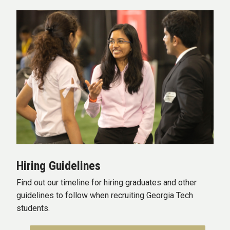
Hiring Guidelines
Find out our timeline for hiring graduates and other
guidelines to follow when recruiting Georgia Tech
students.