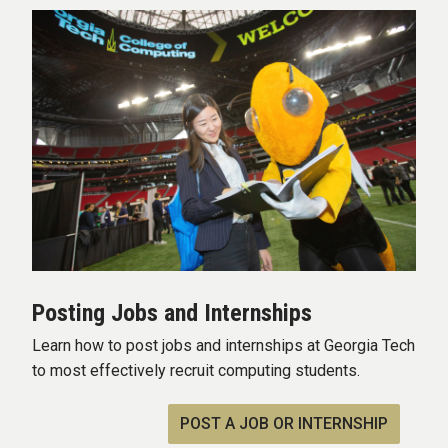
Posting Jobs and Internships
Learn how to post jobs and internships at Georgia Tech
to most effectively recruit computing students.
POST A JOB OR INTERNSHIP