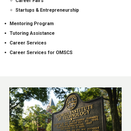
Career Fairs
Startups & Entrepreneurship
Mentoring Program
Tutoring Assistance
Career Services
Career Services for OMSCS