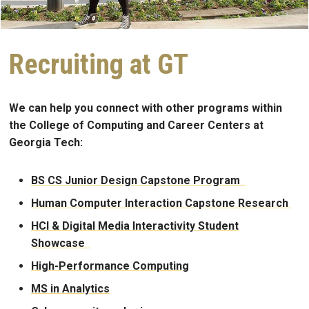
Recruiting at GT
We can help you connect with other programs within
the College of Computing and Career Centers at
Georgia Tech:
BS CS Junior Design Capstone Program
Human Computer Interaction Capstone Research
HCI & Digital Media Interactivity Student
Showcase
High-Performance Computing
MS in Analytics