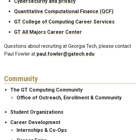
Cybersecurity and privacy
Quantitative Computational Finance (QCF)
GT College of Computing Career Services
GT All Majors Career Center
Questions about recruiting at Georgia Tech, please contact
Paul Fowler at
paul.fowler@gatech.edu
Community
The GT Computing Community
Office of Outreach, Enrollment & Community
Student Organizations
Career Development
Internships & Co-Ops