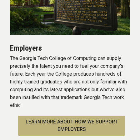
Employers
The Georgia Tech College of Computing can supply
precisely the talent you need to fuel your company’s
future. Each year the College produces hundreds of
highly trained graduates who are not only familiar with
computing and its latest applications but who’ve also
been instilled with that trademark Georgia Tech work
ethic
LEARN MORE ABOUT HOW WE SUPPORT
EMPLOYERS