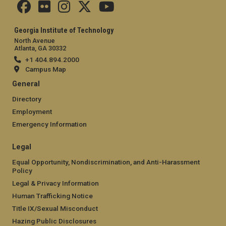
Georgia Institute of Technology
North Avenue
Atlanta, GA 30332
+1 404.894.2000
Campus Map
General
Directory
Employment
Emergency Information
Legal
Equal Opportunity, Nondiscrimination, and Anti-Harassment
Policy
Legal & Privacy Information
Human Trafficking Notice
Title IX/Sexual Misconduct
Hazing Public Disclosures