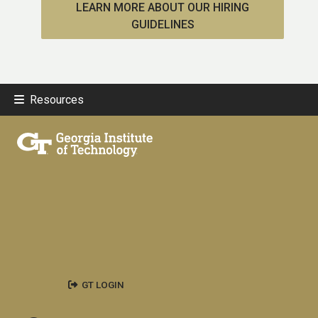
LEARN MORE ABOUT OUR HIRING
GUIDELINES
Resources
GT LOGIN