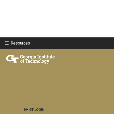
Resources
GT LOGIN