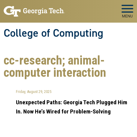
Skip to main navigation
Skip to main content
MENU
College of Computing
cc-research; animal-
computer interaction
Friday, August 29, 2025
Unexpected Paths: Georgia Tech Plugged Him
In. Now He’s Wired for Problem-Solving