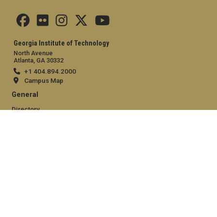
Georgia Institute of Technology
North Avenue
Atlanta, GA 30332
+1 404.894.2000
Campus Map
General
Directory
Employment
Emergency Information
Legal
Equal Opportunity, Nondiscrimination, and Anti-Harassment
Policy
Legal & Privacy Information
Human Trafficking Notice
Title IX/Sexual Misconduct